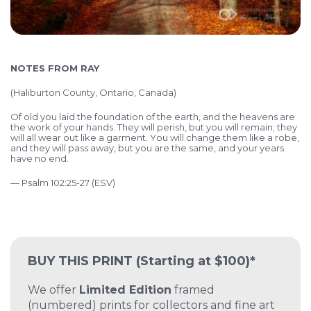
NOTES FROM RAY
(
Haliburton County, Ontario, Canada)
Of old you laid the foundation of the earth,
and the heavens are
the work of your hands.
They will perish, but you will remain;
they
will all wear out like a garment. Y
ou will change them like a robe,
and they will pass away,
but you are the same, and your years
have no end.
— Psalm 102:25-27 (ESV)
BUY THIS PRINT
(Starting at $100)*
We offer
Limited Edition
framed
(numbered) prints for collectors and fine art