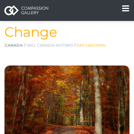
Change
CANADA
// SKU: CANADA-10075810 //
RAY MAJORAN