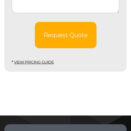
Request Quote
*
VIEW PRICING GUIDE