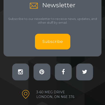
Newsletter
Subscribe to our newsletter to receive news, updates, and
other stuff by email.
Subscribe
3-60 MEG DRIVE
LONDON, ON N6E 3T6