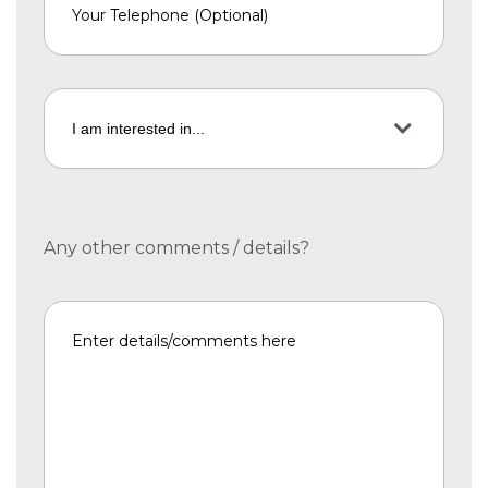
Any other comments / details?