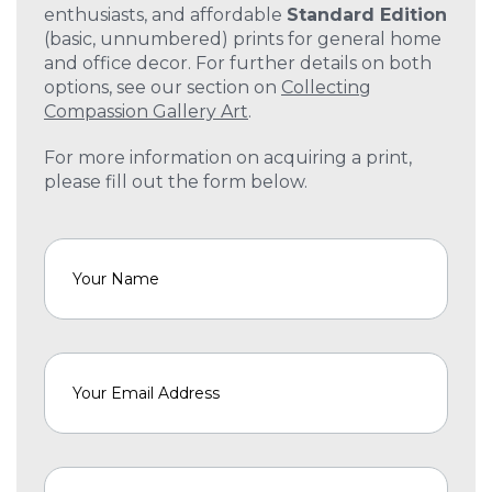
enthusiasts, and affordable
Standard Edition
(basic, unnumbered) prints for general home
and office decor. For further details on both
options, see our section on
Collecting
Compassion Gallery Art
.
For more information on acquiring a print,
please fill out the form below.