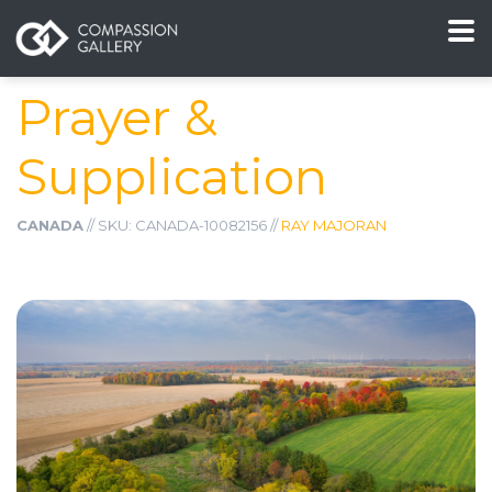
Prayer &
Supplication
CANADA
// SKU: CANADA-10082156 //
RAY MAJORAN