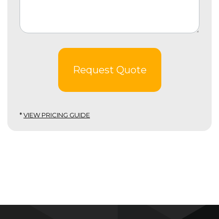
Request Quote
*
VIEW PRICING GUIDE