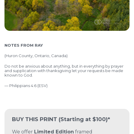
NOTES FROM RAY
(Huron County, Ontario, Canada)
Do not be anxious about anything, but in everything by prayer
and supplication with thanksgiving let your requests be made
known to God.
— Philippians 4:6 (ESV)
BUY THIS PRINT
(Starting at $100)*
We offer
Limited Edition
framed