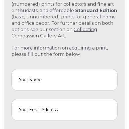
(numbered) prints for collectors and fine art
enthusiasts, and affordable
Standard Edition
(basic, unnumbered) prints for general home
and office decor. For further details on both
options, see our section on
Collecting
Compassion Gallery Art
.
For more information on acquiring a print,
please fill out the form below.