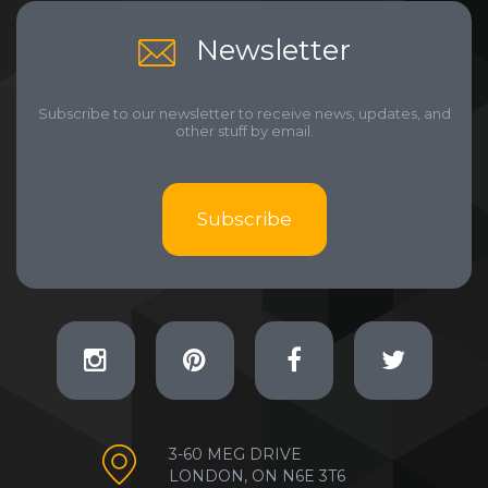
Newsletter
Subscribe to our newsletter to receive news, updates, and
other stuff by email.
Subscribe
3-60 MEG DRIVE
LONDON, ON N6E 3T6