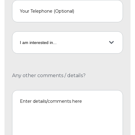
Any other comments / details?