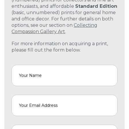
enthusiasts, and affordable
Standard Edition
(basic, unnumbered) prints for general home
and office decor. For further details on both
options, see our section on
Collecting
Compassion Gallery Art
.
For more information on acquiring a print,
please fill out the form below.