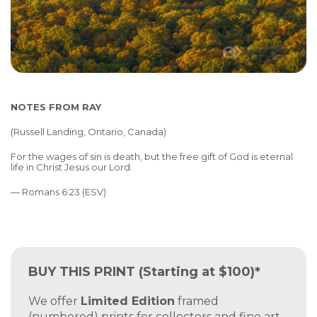
NOTES FROM RAY
(
Russell Landing, Ontario, Canada)
For the wages of sin is death, but the free gift of God is eternal
life in Christ Jesus our Lord.
— Romans 6:23 (ESV)
BUY THIS PRINT
(Starting at $100)*
We offer
Limited Edition
framed
(numbered) prints for collectors and fine art