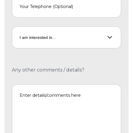
Any other comments / details?