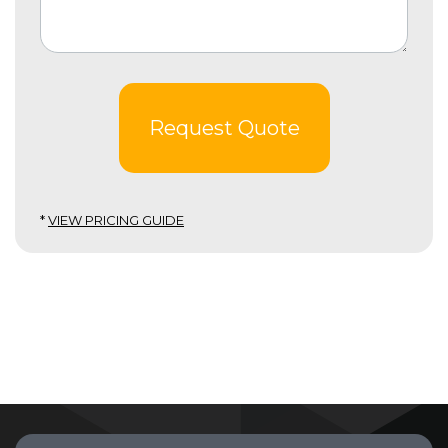
Request Quote
*
VIEW PRICING GUIDE