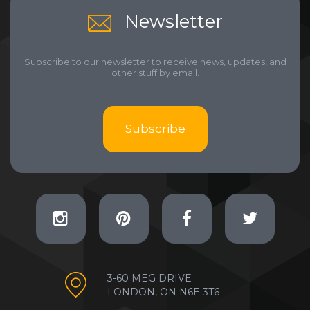
Newsletter
Subscribe to our newsletter to receive news, updates, and
other stuff by email.
Subscribe
3-60 MEG DRIVE
LONDON, ON N6E 3T6