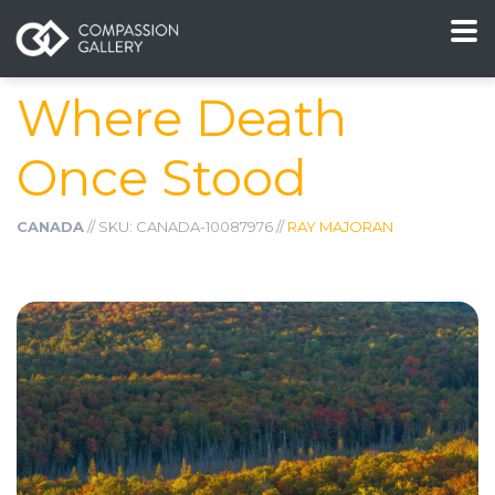
Where Death
Once Stood
CANADA
// SKU: CANADA-10087976 //
RAY MAJORAN