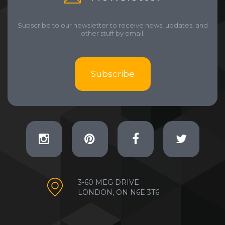
Subscribe to our newsletter to receive news, updates, and
other stuff by email.
Subscribe
3-60 MEG DRIVE
LONDON, ON N6E 3T6