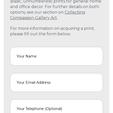
(basic, unnumbered) prints for general home
and office decor. For further details on both
options, see our section on
Collecting
Compassion Gallery Art
.
For more information on acquiring a print,
please fill out the form below.