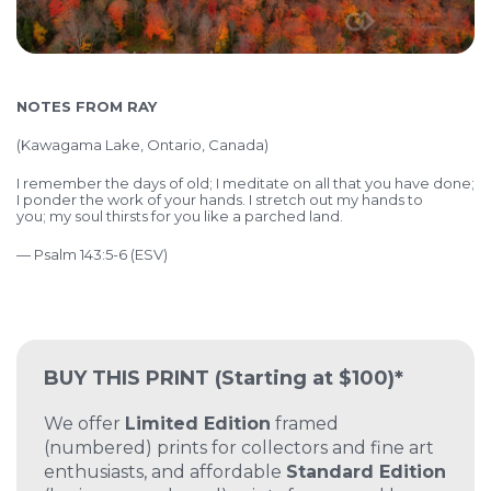
NOTES FROM RAY
(Kawagama Lake, Ontario, Canada)
I remember the days of old;
I meditate on all that you have done;
I
ponder the work of your hands.
I stretch out my hands to
you;
my soul thirsts for you like a parched land.
— Psalm 143:5-6 (ESV)
BUY THIS PRINT
(Starting at $100)*
We offer
Limited Edition
framed
(numbered) prints for collectors and fine art
enthusiasts, and affordable
Standard Edition