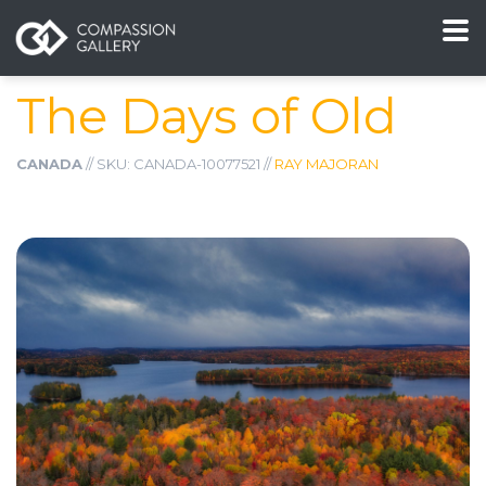
The Days of Old
CANADA
// SKU: CANADA-10077521 //
RAY MAJORAN