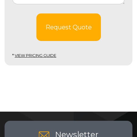
Request Quote
*
VIEW PRICING GUIDE
Newsletter