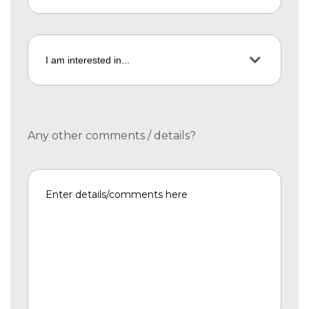
Any other comments / details?