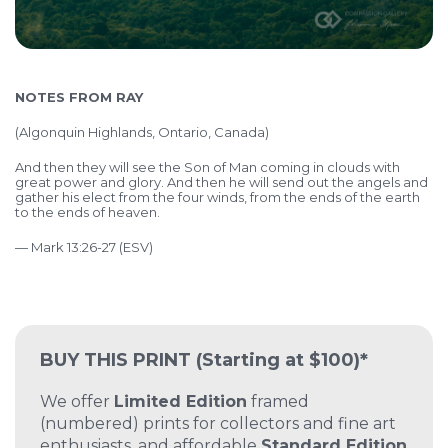
NOTES FROM RAY
(Algonquin Highlands, Ontario, Canada)
And then they will see the Son of Man coming in clouds with
great power and glory. And then he will send out the angels and
gather his elect from the four winds, from the ends of the earth
to the ends of heaven.
— Mark 13:26-27 (ESV)
BUY THIS PRINT
(Starting at $100)*
We offer
Limited Edition
framed
(numbered) prints for collectors and fine art
enthusiasts, and affordable
Standard Edition