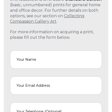
(basic, unnumbered) prints for general home
and office decor. For further details on both
options, see our section on
Collecting
Compassion Gallery Art
.
For more information on acquiring a print,
please fill out the form below.