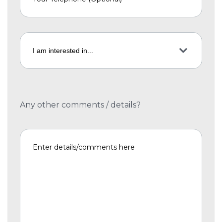
Any other comments / details?