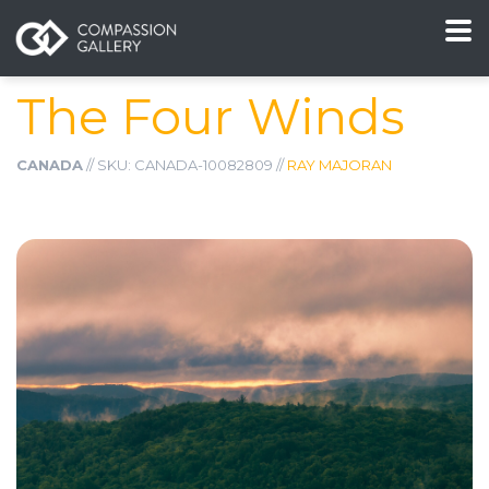
The Four Winds
CANADA
// SKU: CANADA-10082809 //
RAY MAJORAN