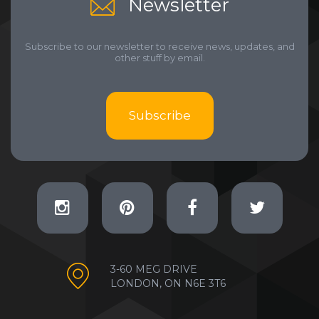
Newsletter
Subscribe to our newsletter to receive news, updates, and
other stuff by email.
Subscribe
3-60 MEG DRIVE
LONDON, ON N6E 3T6