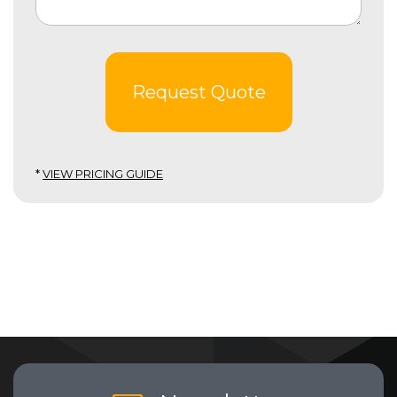
Request Quote
*
VIEW PRICING GUIDE