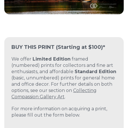
BUY THIS PRINT
(Starting at $100)*
We offer
Limited Edition
framed
(numbered) prints for collectors and fine art
enthusiasts, and affordable
Standard Edition
(basic, unnumbered) prints for general home
and office decor. For further details on both
options, see our section on
Collecting
Compassion Gallery Art
.
For more information on acquiring a print,
please fill out the form below.