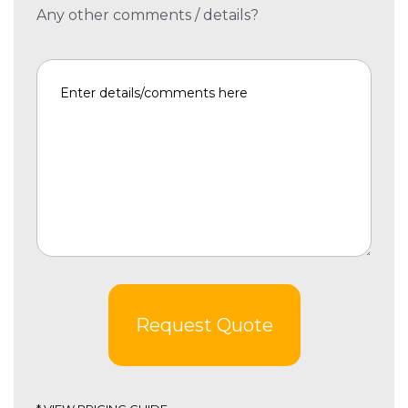
Any other comments / details?
Request Quote