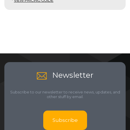
*
VIEW PRICING GUIDE
Newsletter
Subscribe to our newsletter to receive news, updates, and
other stuff by email.
Subscribe