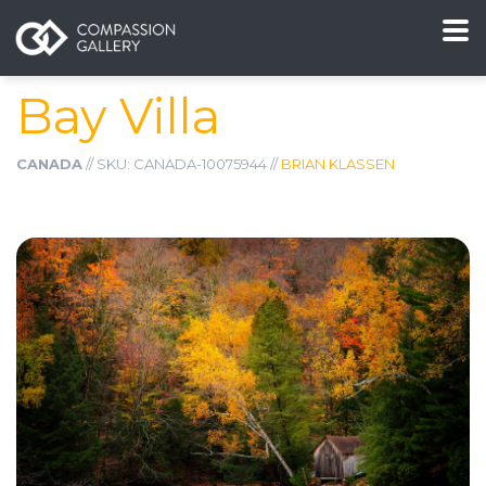
Bay Villa
CANADA
// SKU: CANADA-10075944 //
BRIAN KLASSEN