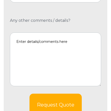
Any other comments / details?
Request Quote