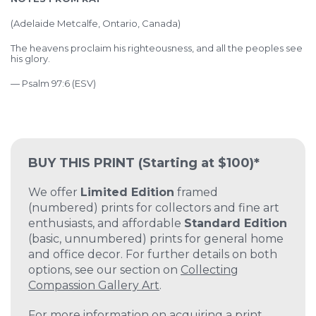
(Adelaide Metcalfe, Ontario, Canada)
The heavens proclaim his righteousness, and all the peoples see
his glory.
— Psalm 97:6 (ESV)
BUY THIS PRINT
(Starting at $100)*
We offer
Limited Edition
framed
(numbered) prints for collectors and fine art
enthusiasts, and affordable
Standard Edition
(basic, unnumbered) prints for general home
and office decor. For further details on both
options, see our section on
Collecting
Compassion Gallery Art
.
For more information on acquiring a print,