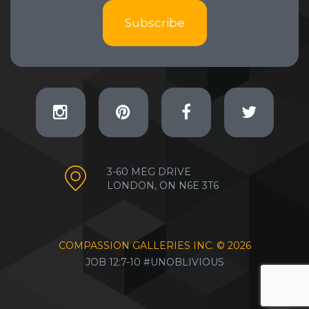
Subscribe
3-60 MEG DRIVE
LONDON, ON N6E 3T6
COMPASSION GALLERIES INC. ©
2026
JOB 12:7-10 #UNOBLIVIOUS