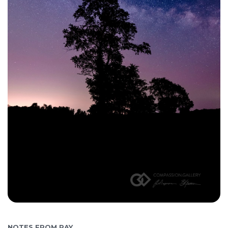
NOTES FROM RAY