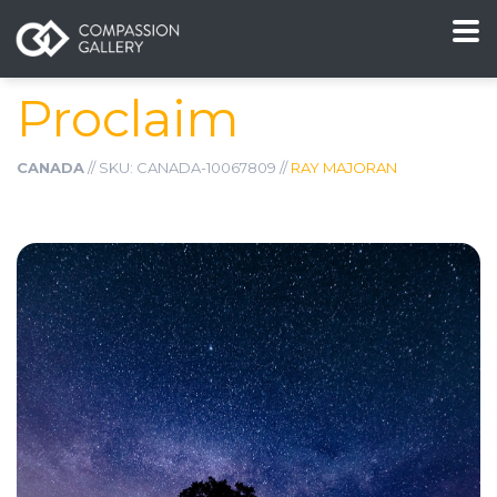
Proclaim
CANADA
// SKU: CANADA-10067809 //
RAY MAJORAN