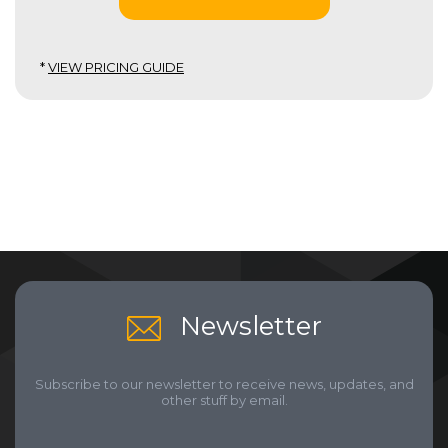
*
VIEW PRICING GUIDE
Newsletter
Subscribe to our newsletter to receive news, updates, and
other stuff by email.