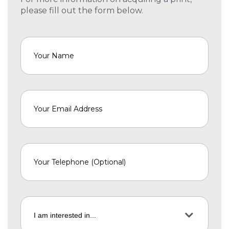
please fill out the form below.