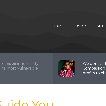
HOME
BUY ART
ARTI
 to
inspire
humanity
We donate 
the most vulnerable.
Compassion 
profits to cha
Guide You