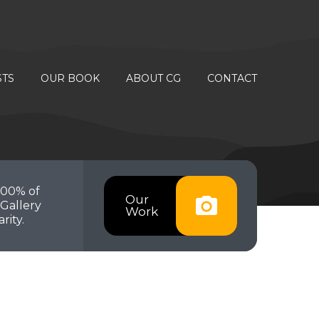
STS
OUR BOOK
ABOUT CG
CONTACT
100% of
Our
Gallery
Work
rity.