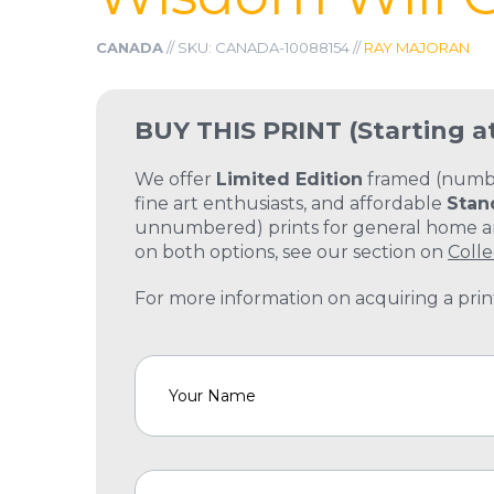
CANADA
// SKU: CANADA-10088154 //
RAY MAJORAN
BUY THIS PRINT
(Starting a
We offer
Limited Edition
framed (number
fine art enthusiasts, and affordable
Stan
unnumbered) prints for general home and
on both options, see our section on
Colle
For more information on acquiring a print