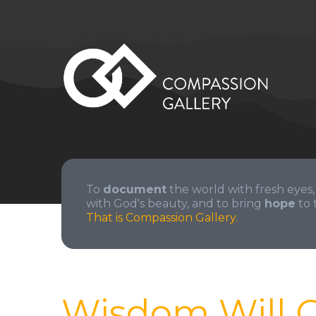
To
document
the world with fresh eyes,
with God's beauty, and to bring
hope
to 
That is Compassion Gallery.
Wisdom Will 