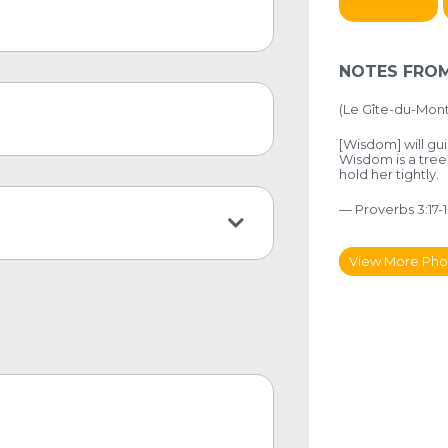
NOTES FROM
(
Le Gîte-du-Mon
[Wisdom] will gui
Wisdom is a tree
hold her tightly.
— Proverbs 3:17-1
View More Pho