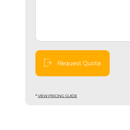
Request Quote
*
VIEW PRICING GUIDE