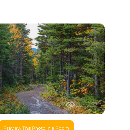
Preview This Photo in a Room