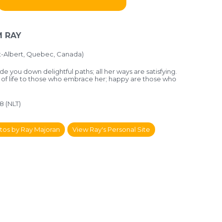
 RAY
t-Albert, Quebec, Canada)
de you down delightful paths; all her ways are satisfying.
 of life to those who embrace her; happy are those who
8 (NLT)
tos by Ray Majoran
View Ray's Personal Site