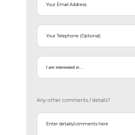
Any other comments / details?