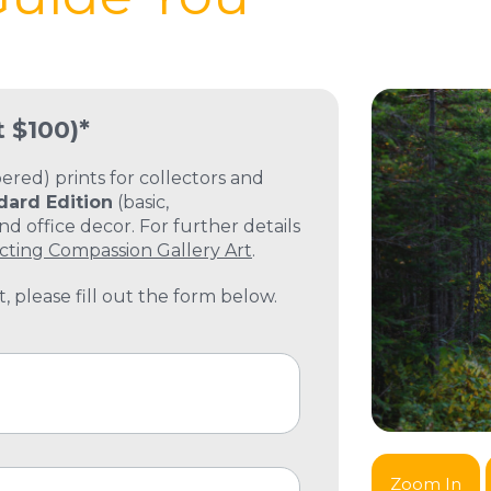
t $100)*
ed) prints for collectors and
dard Edition
(basic,
 office decor. For further details
cting Compassion Gallery Art
.
, please fill out the form below.
Zoom In