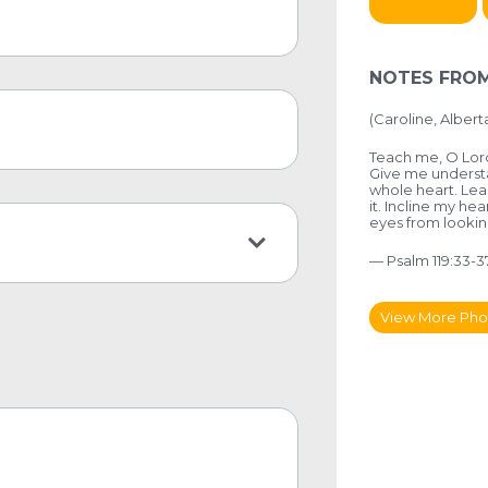
NOTES FROM
(
Caroline, Albert
Teach me, O Lord 
Give me understa
whole heart. Lea
it. Incline my he
eyes from looking
— Psalm 119:33-3
View More Pho