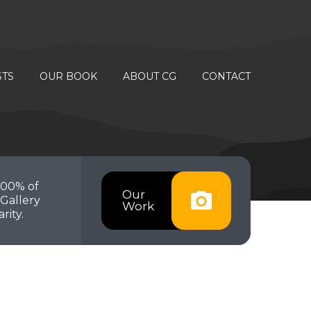
STS
OUR BOOK
ABOUT CG
CONTACT
100% of
Our
Gallery
Work
rity.