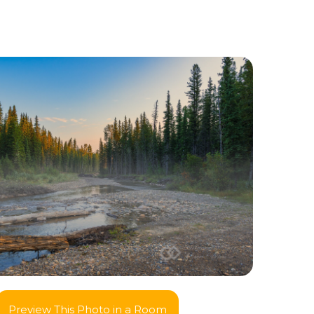
Preview This Photo in a Room