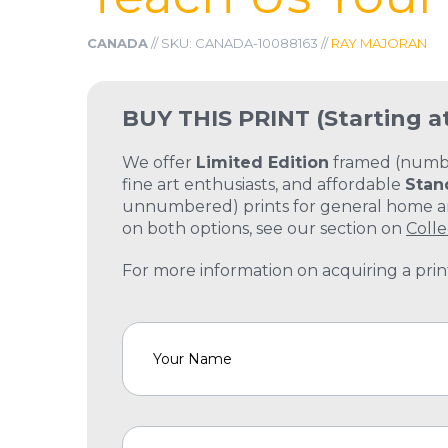
CANADA
// SKU: CANADA-10088163 //
RAY MAJORAN
BUY THIS PRINT
(Starting a
We offer
Limited Edition
framed (number
fine art enthusiasts, and affordable
Stan
unnumbered) prints for general home and
on both options, see our section on
Colle
For more information on acquiring a print