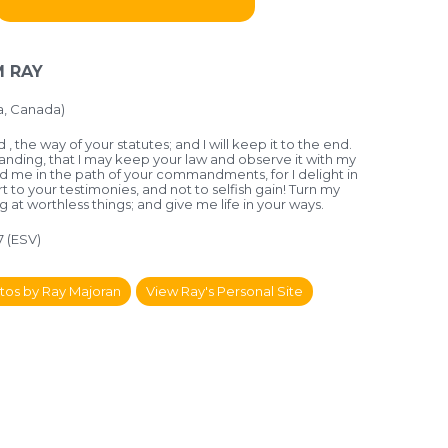
 RAY
a, Canada)
, the way of your statutes; and I will keep it to the end.
nding, that I may keep your law and observe it with my
d me in the path of your commandments, for I delight in
art to your testimonies, and not to selfish gain! Turn my
 at worthless things; and give me life in your ways.
7 (ESV)
tos by Ray Majoran
View Ray's Personal Site