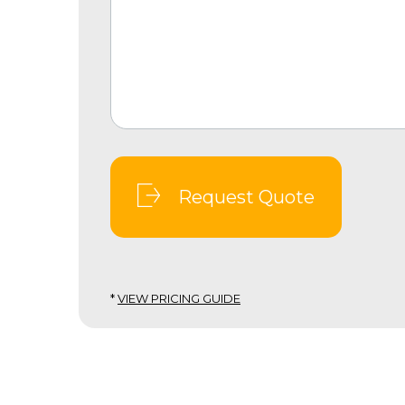
Request Quote
*
VIEW PRICING GUIDE