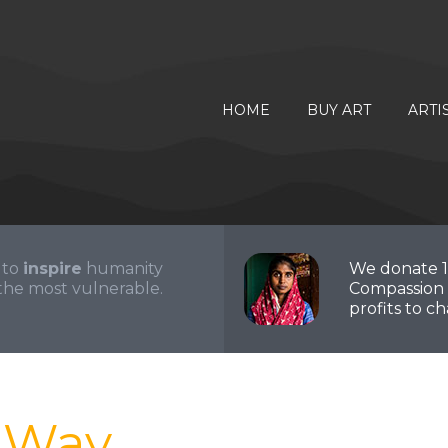
HOME
BUY ART
ARTI
 to
inspire
humanity
We donate 
the most vulnerable.
Compassion 
profits to cha
r Way