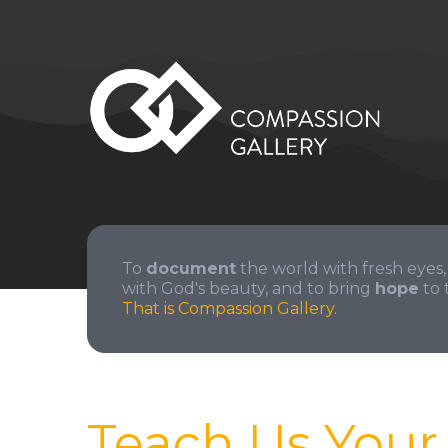
To
document
the world with fresh eyes,
with God's beauty, and to bring
hope
to 
That is Compassion Gallery.
Teach Us You