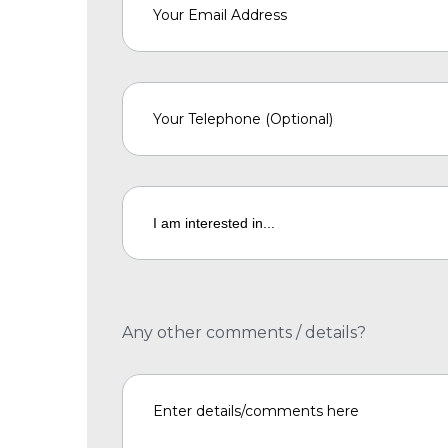
Any other comments / details?