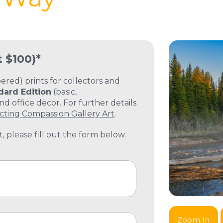
t $100)*
ed) prints for collectors and
dard Edition
(basic,
 office decor. For further details
cting Compassion Gallery Art
.
, please fill out the form below.
Zoom In