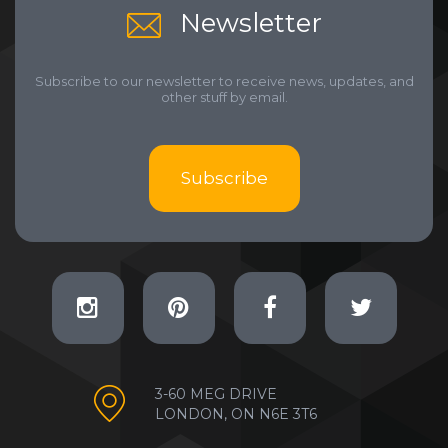
Newsletter
Subscribe to our newsletter to receive news, updates, and
other stuff by email.
Subscribe
3-60 MEG DRIVE
LONDON, ON N6E 3T6