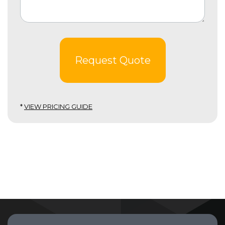
Request Quote
*
VIEW PRICING GUIDE