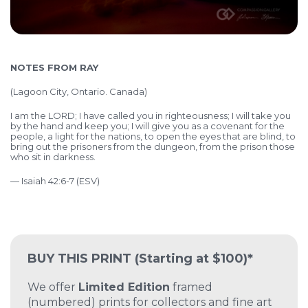
NOTES FROM RAY
(
Lagoon City, Ontario. Canada)
I am the LORD; I have called you in righteousness; I will take you
by the hand and keep you; I will give you as a covenant for the
people, a light for the nations, to open the eyes that are blind, to
bring out the prisoners from the dungeon, from the prison those
who sit in darkness.
— Isaiah 42:6-7 (ESV)
BUY THIS PRINT
(Starting at $100)*
We offer
Limited Edition
framed
(numbered) prints for collectors and fine art