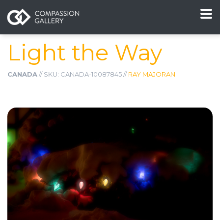
Light the Way
CANADA
// SKU: CANADA-10087845 //
RAY MAJORAN