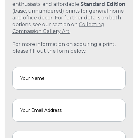
enthusiasts, and affordable
Standard Edition
(basic, unnumbered) prints for general home
and office decor. For further details on both
options, see our section on
Collecting
Compassion Gallery Art
.
For more information on acquiring a print,
please fill out the form below.