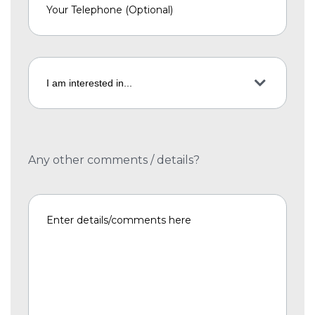
Any other comments / details?