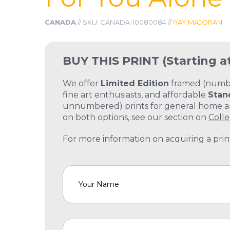
CANADA
// SKU: CANADA-10080084 //
RAY MAJORAN
BUY THIS PRINT
(Starting a
We offer
Limited Edition
framed (number
fine art enthusiasts, and affordable
Stan
unnumbered) prints for general home and
on both options, see our section on
Colle
For more information on acquiring a print