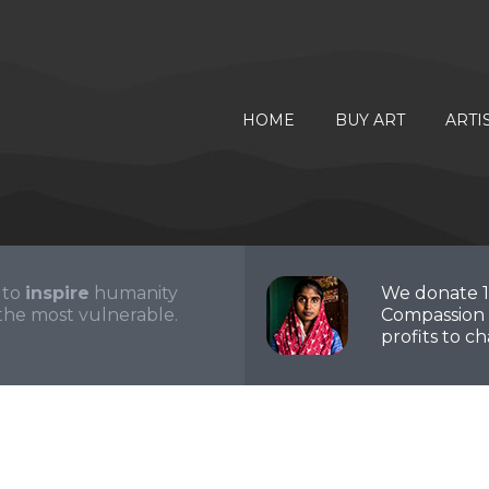
HOME
BUY ART
ARTI
 to
inspire
humanity
We donate 
the most vulnerable.
Compassion 
profits to cha