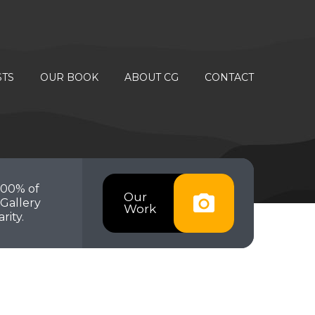
STS
OUR BOOK
ABOUT CG
CONTACT
100% of
Our
Gallery
Work
rity.