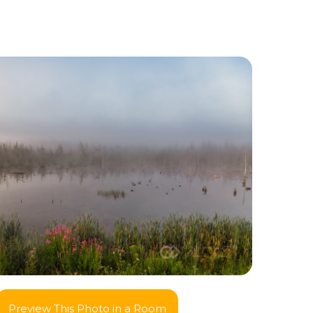
Preview This Photo in a Room