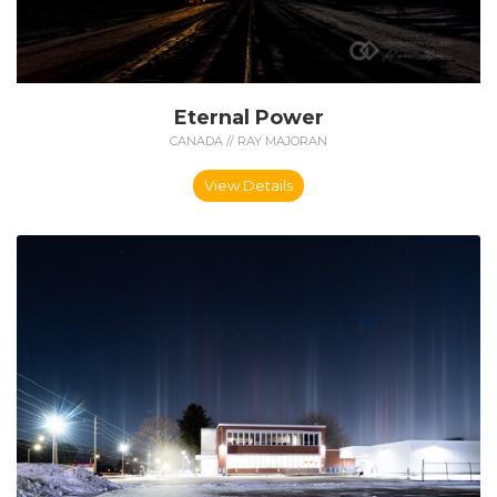
Eternal Power
CANADA // RAY MAJORAN
View Details