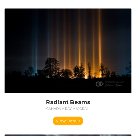
Radiant Beams
CANADA // RAY MAJORAN
View Details