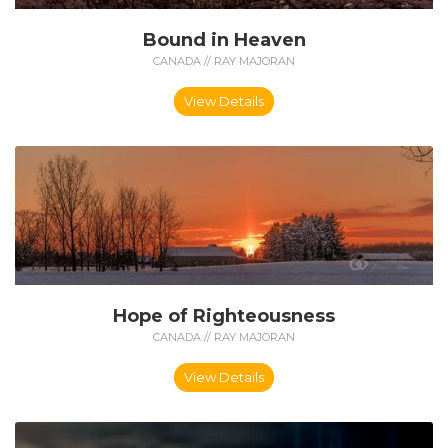
Bound in Heaven
CANADA // RAY MAJORAN
View Details
Hope of Righteousness
CANADA // RAY MAJORAN
View Details