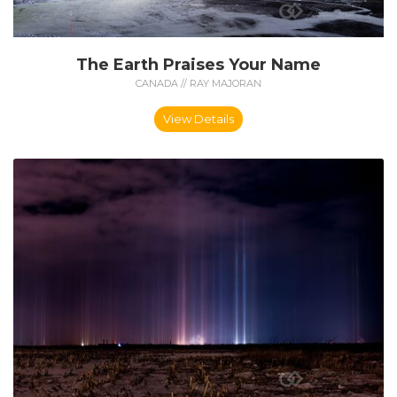
The Earth Praises Your Name
CANADA // RAY MAJORAN
View Details