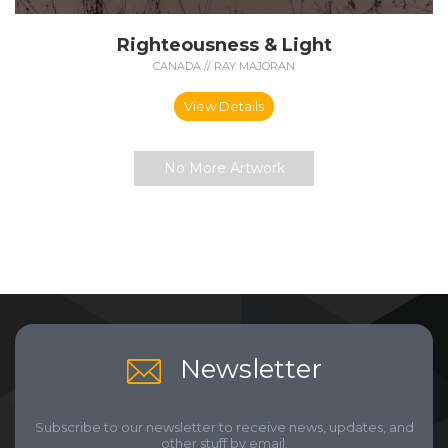
Righteousness & Light
CANADA // RAY MAJORAN
View Details
No More Artwork
Newsletter
Subscribe to our newsletter to receive news, updates, and
other stuff by email.