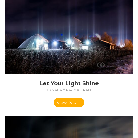
Let Your Light Shine
CANADA // RAY MAJORAN
View Details