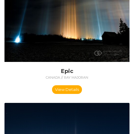
Epic
CANADA // RAY MAJORAN
View Details