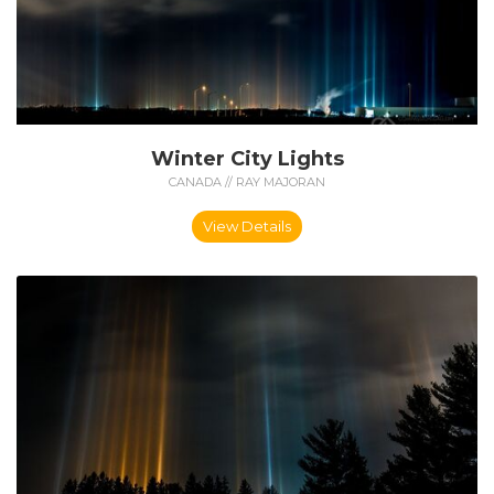
Winter City Lights
CANADA // RAY MAJORAN
View Details