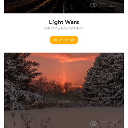
Light Wars
CANADA // RAY MAJORAN
View Details