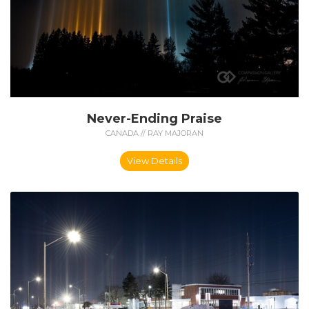
Never-Ending Praise
CANADA // RAY MAJORAN
View Details