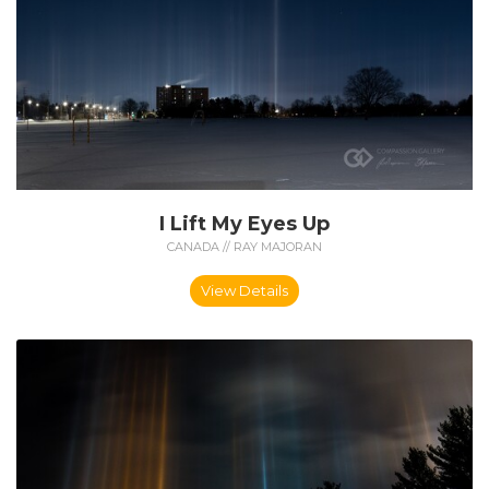
I Lift My Eyes Up
CANADA // RAY MAJORAN
View Details