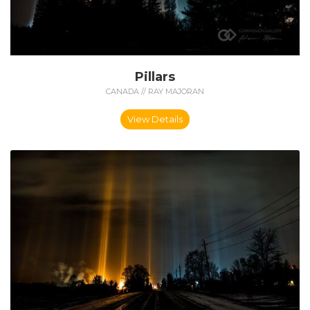
Pillars
CANADA // RAY MAJORAN
View Details