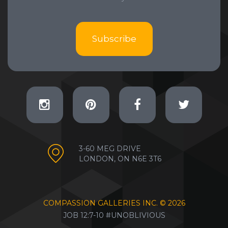
Subscribe
3-60 MEG DRIVE
LONDON, ON N6E 3T6
COMPASSION GALLERIES INC. ©
2026
JOB 12:7-10 #UNOBLIVIOUS