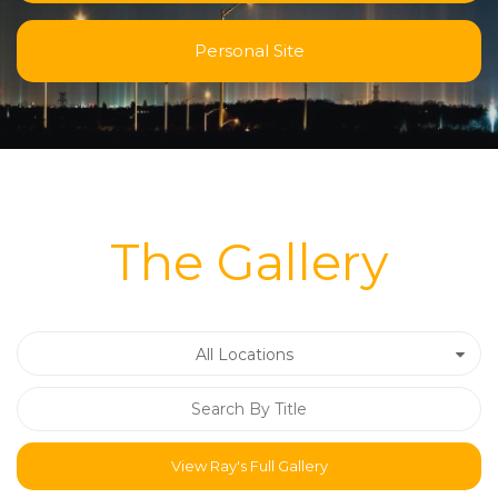
Personal Site
The Gallery
All Locations
View Ray's Full Gallery