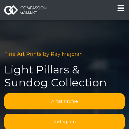
Fine Art Prints by Ray Majoran
Light Pillars &
Sundog Collection
Artist Profile
Instagram