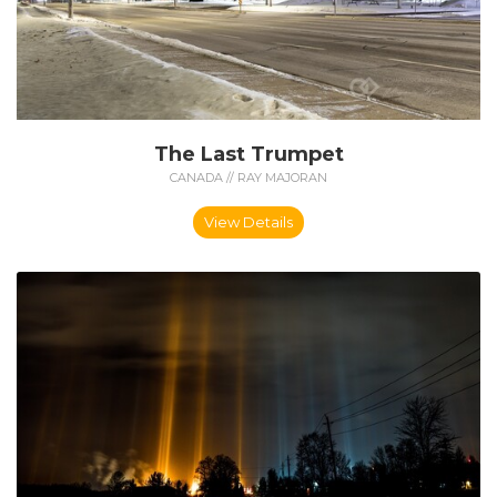
The Last Trumpet
CANADA // RAY MAJORAN
View Details