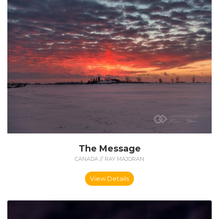
The Message
CANADA // RAY MAJORAN
View Details