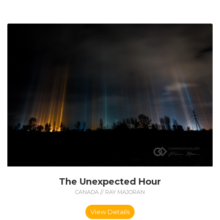
The Unexpected Hour
CANADA // RAY MAJORAN
View Details