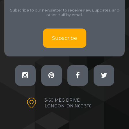
Subscribe to our newsletter to receive news, updates, and
other stuff by email.
Subscribe
3-60 MEG DRIVE
LONDON, ON N6E 3T6