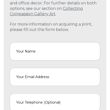
and office decor. For further details on both
options, see our section on
Collecting
Compassion Gallery Art
.
For more information on acquiring a print,
please fill out the form below.