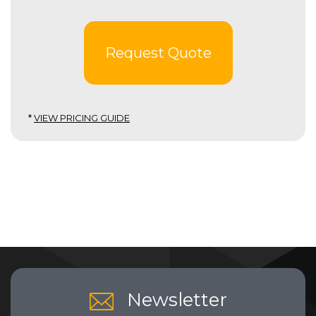
Request Quote
*
VIEW PRICING GUIDE
Newsletter