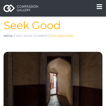
Seek Good
INDIA
// SKU: INDIA-10088153 //
RAY MAJORAN