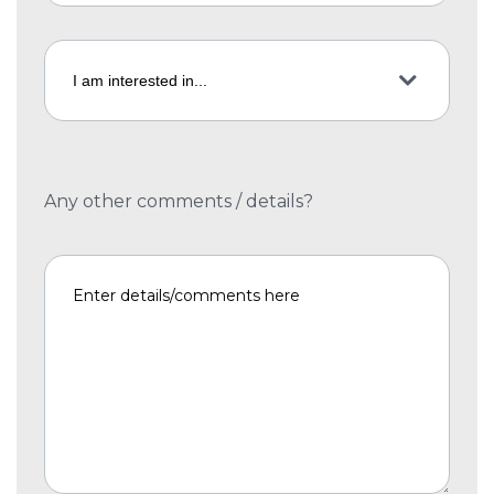
Any other comments / details?