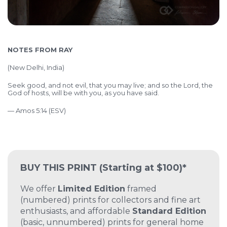
NOTES FROM RAY
(
New Delhi, India)
Seek good, and not evil, that you may live; and so the Lord, the
God of hosts, will be with you, as you have said.
— Amos 5:14 (ESV)
BUY THIS PRINT
(Starting at $100)*
We offer
Limited Edition
framed
(numbered) prints for collectors and fine art
enthusiasts, and affordable
Standard Edition
(basic, unnumbered) prints for general home