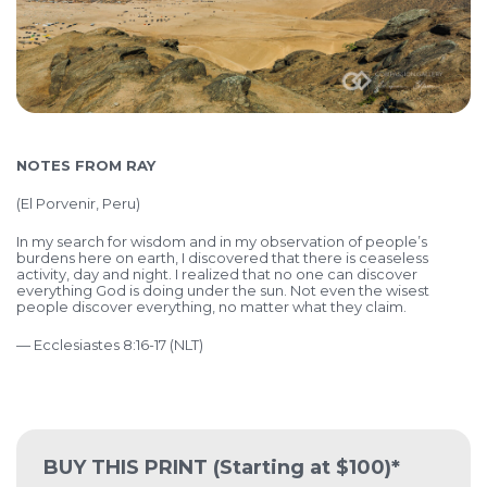
NOTES FROM RAY
(
El Porvenir, Peru)
In my search for wisdom and in my observation of people’s
burdens here on earth, I discovered that there is ceaseless
activity, day and night. I realized that no one can discover
everything God is doing under the sun. Not even the wisest
people discover everything, no matter what they claim.
— Ecclesiastes 8:16-17 (NLT)
BUY THIS PRINT
(Starting at $100)*