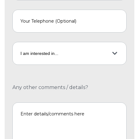
Any other comments / details?