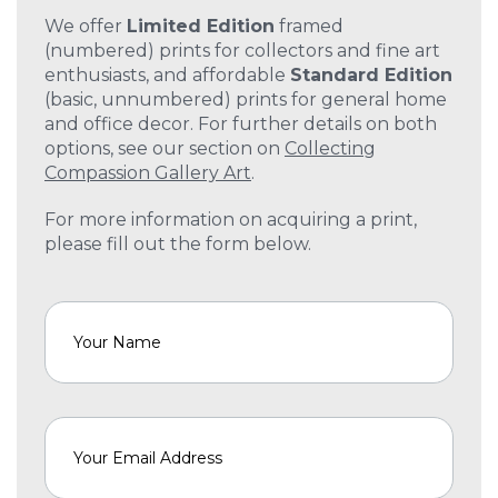
We offer
Limited Edition
framed
(numbered) prints for collectors and fine art
enthusiasts, and affordable
Standard Edition
(basic, unnumbered) prints for general home
and office decor. For further details on both
options, see our section on
Collecting
Compassion Gallery Art
.
For more information on acquiring a print,
please fill out the form below.