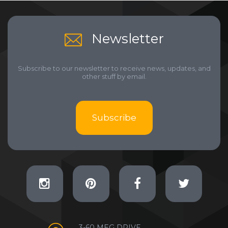
Newsletter
Subscribe to our newsletter to receive news, updates, and
other stuff by email.
Subscribe
3-60 MEG DRIVE