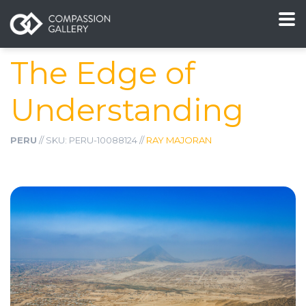
The Edge of
Understanding
PERU
// SKU: PERU-10088124 //
RAY MAJORAN