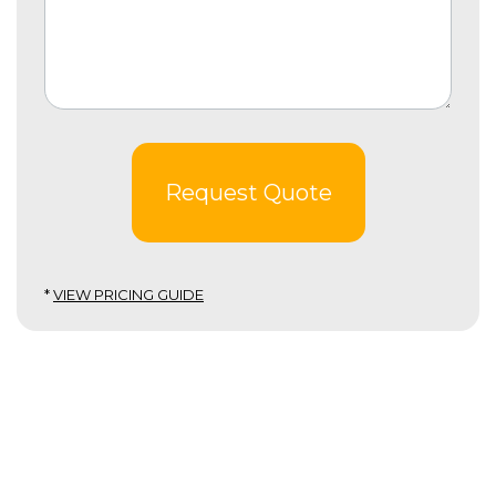
Request Quote
*
VIEW PRICING GUIDE