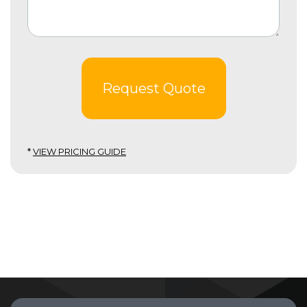
Request Quote
*
VIEW PRICING GUIDE