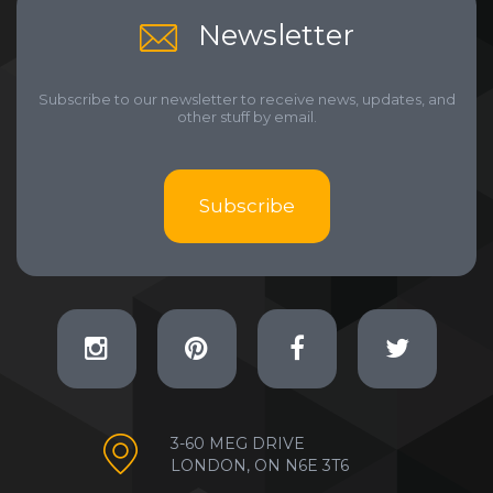
Newsletter
Subscribe to our newsletter to receive news, updates, and
other stuff by email.
Subscribe
3-60 MEG DRIVE
LONDON, ON N6E 3T6