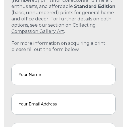
(numbered) prints for collectors and fine art
enthusiasts, and affordable
Standard Edition
(basic, unnumbered) prints for general home
and office decor. For further details on both
options, see our section on
Collecting
Compassion Gallery Art
.
For more information on acquiring a print,
please fill out the form below.