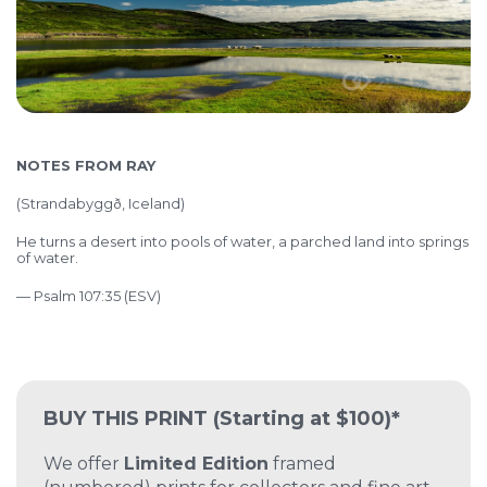
NOTES FROM RAY
(
Strandabyggð, Iceland)
He turns a desert into pools of water, a parched land into springs
of water.
— Psalm 107:35 (ESV)
BUY THIS PRINT
(Starting at $100)*
We offer
Limited Edition
framed