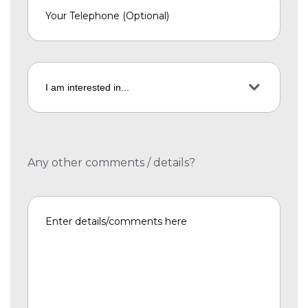
Any other comments / details?