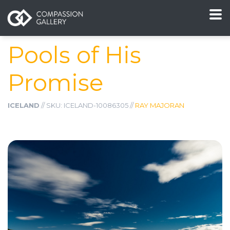
Pools of His
Promise
ICELAND
// SKU: ICELAND-10086305 //
RAY MAJORAN