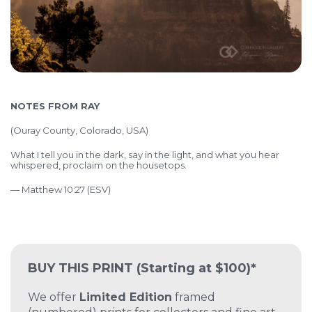
NOTES FROM RAY
(
Ouray County, Colorado, USA)
What I tell you in the dark, say in the light, and what you hear
whispered, proclaim on the housetops.
— Matthew 10:27 (ESV)
BUY THIS PRINT
(Starting at $100)*
We offer
Limited Edition
framed