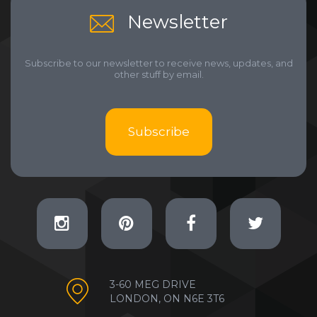
Newsletter
Subscribe to our newsletter to receive news, updates, and
other stuff by email.
Subscribe
3-60 MEG DRIVE
LONDON, ON N6E 3T6