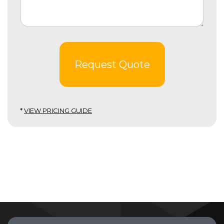
Request Quote
*
VIEW PRICING GUIDE