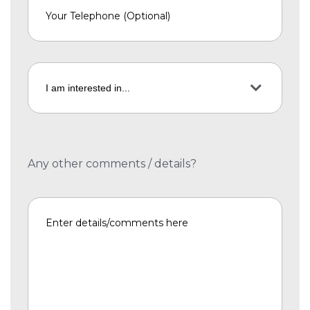
Any other comments / details?