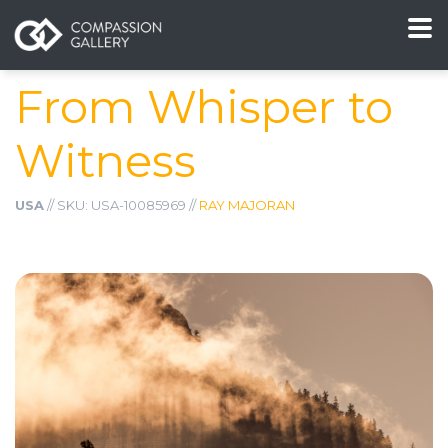
From Whisper to
Witness
USA
// SKU: USA-10085969 //
RAY MAJORAN