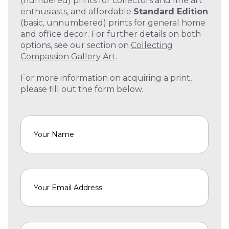
(numbered) prints for collectors and fine art
enthusiasts, and affordable
Standard Edition
(basic, unnumbered) prints for general home
and office decor. For further details on both
options, see our section on
Collecting
Compassion Gallery Art
.
For more information on acquiring a print,
please fill out the form below.