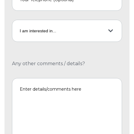
Any other comments / details?