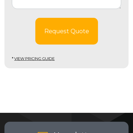
Request Quote
*
VIEW PRICING GUIDE