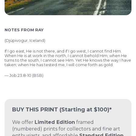
NOTES FROM RAY
(
Djúpivogur, Iceland)
If I go east, He is not there, and if I go west, I cannot find Him.
When He is at work in the north, I cannot behold Him; when He
turns to the south, I cannot see Him. Yet He knows the way I have
taken; when He has tested me, I will come forth as gold.
— Job 23:8-10 (BSB)
BUY THIS PRINT
(Starting at $100)*
We offer
Limited Edition
framed
(numbered) prints for collectors and fine art
enthusiasts, and affordable
Standard Edition