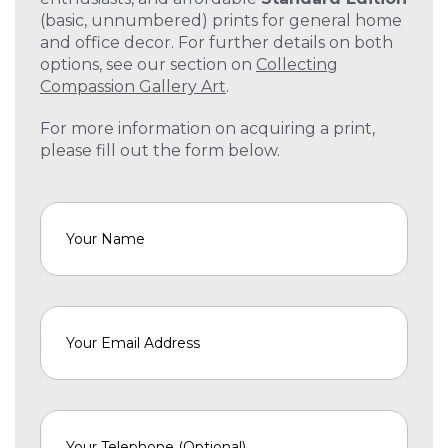
(basic, unnumbered) prints for general home
and office decor. For further details on both
options, see our section on
Collecting
Compassion Gallery Art
.
For more information on acquiring a print,
please fill out the form below.