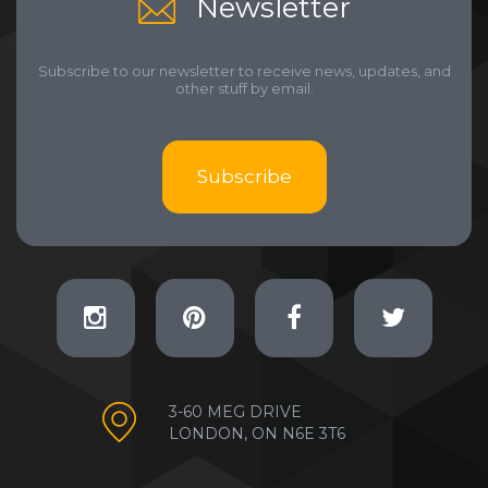
Newsletter
Subscribe to our newsletter to receive news, updates, and
other stuff by email.
Subscribe
3-60 MEG DRIVE
LONDON, ON N6E 3T6