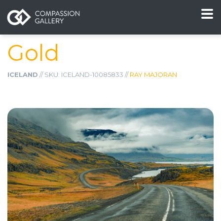
Gold
ICELAND
// SKU: ICELAND-10085833 //
RAY MAJORAN