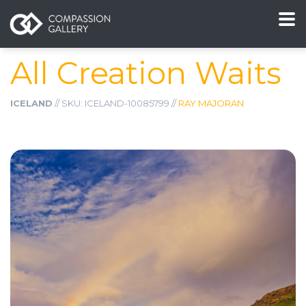
All Creation Waits
ICELAND
// SKU: ICELAND-10085799 //
RAY MAJORAN