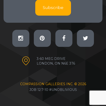
Subscribe
3-60 MEG DRIVE
LONDON, ON N6E 3T6
COMPASSION GALLERIES INC. ©
2026
JOB 12:7-10 #UNOBLIVIOUS