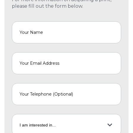
please fill out the form below.