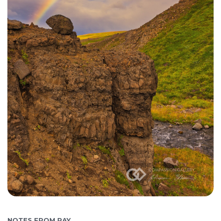
NOTES FROM RAY