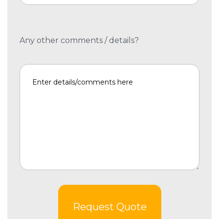
Any other comments / details?
Request Quote