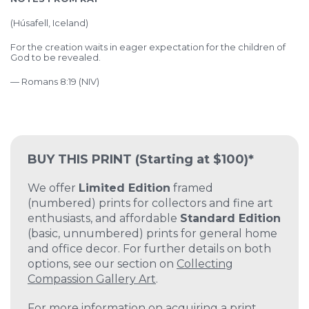
(
Húsafell, Iceland)
For the creation waits in eager expectation for the children of
God to be revealed.
— Romans 8:19 (NIV)
BUY THIS PRINT
(Starting at $100)*
We offer
Limited Edition
framed
(numbered) prints for collectors and fine art
enthusiasts, and affordable
Standard Edition
(basic, unnumbered) prints for general home
and office decor. For further details on both
options, see our section on
Collecting
Compassion Gallery Art
.
For more information on acquiring a print,