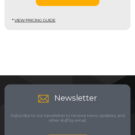
*
VIEW PRICING GUIDE
Newsletter
Subscribe to our newsletter to receive news, updates, and
other stuff by email.