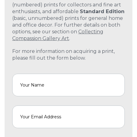
(numbered) prints for collectors and fine art
enthusiasts, and affordable
Standard Edition
(basic, unnumbered) prints for general home
and office decor. For further details on both
options, see our section on
Collecting
Compassion Gallery Art
.
For more information on acquiring a print,
please fill out the form below.