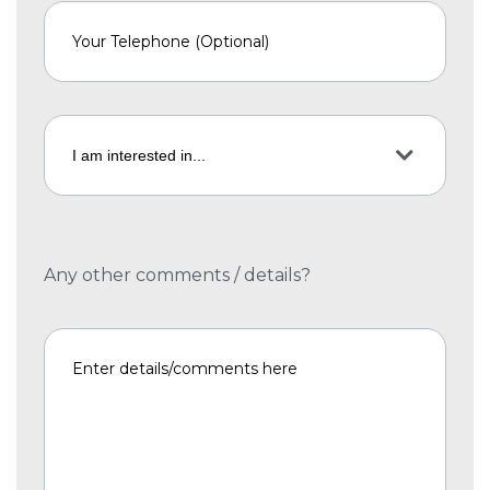
Any other comments / details?