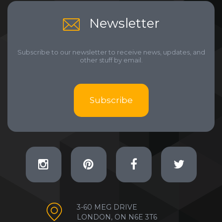
Newsletter
Subscribe to our newsletter to receive news, updates, and
other stuff by email.
Subscribe
3-60 MEG DRIVE
LONDON, ON N6E 3T6