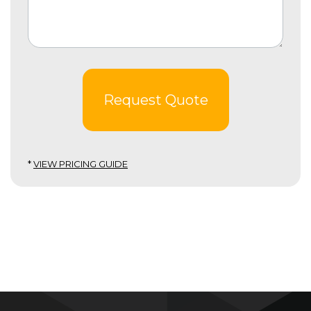
Request Quote
*
VIEW PRICING GUIDE