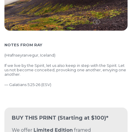
NOTES FROM RAY
(
Hrafnseyrarvegur, Iceland)
If we live by the Spirit, let us also keep in step with the Spirit. Let
us not become conceited, provoking one another, envying one
another.
— Galatians 5:25-26 (ESV)
BUY THIS PRINT
(Starting at $100)*
We offer
Limited Edition
framed