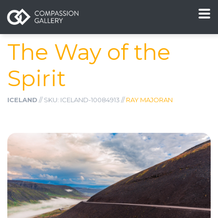
The Way of the
Spirit
ICELAND
// SKU: ICELAND-10084913 //
RAY MAJORAN