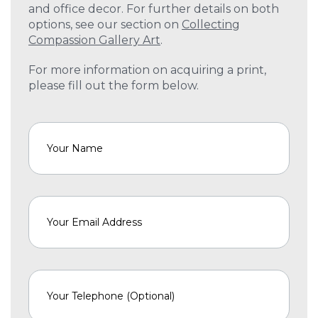
and office decor. For further details on both
options, see our section on
Collecting
Compassion Gallery Art
.
For more information on acquiring a print,
please fill out the form below.