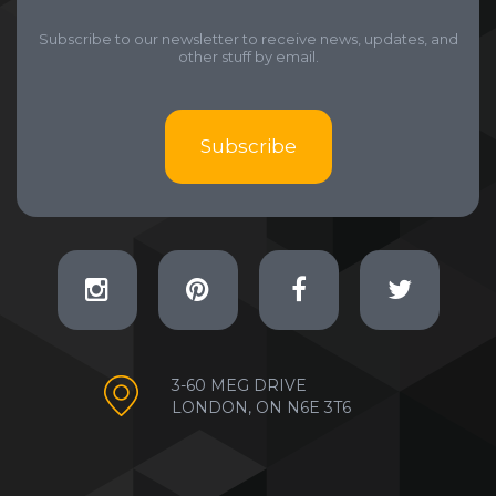
Subscribe to our newsletter to receive news, updates, and
other stuff by email.
Subscribe
3-60 MEG DRIVE
LONDON, ON N6E 3T6