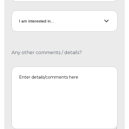
Any other comments / details?