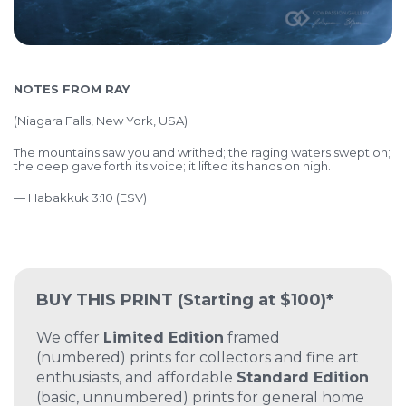
NOTES FROM RAY
(
Niagara Falls, New York, USA)
The mountains saw you and writhed; the raging waters swept on;
the deep gave forth its voice; it lifted its hands on high.
— Habakkuk 3:10 (ESV)
BUY THIS PRINT
(Starting at $100)*
We offer
Limited Edition
framed
(numbered) prints for collectors and fine art
enthusiasts, and affordable
Standard Edition
(basic, unnumbered) prints for general home