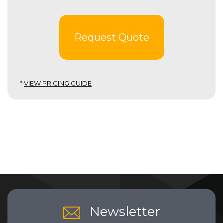
Request Quote
*
VIEW PRICING GUIDE
Newsletter