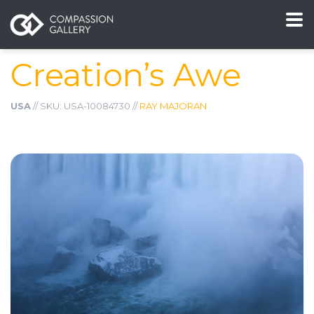
Creation’s Awe
USA
// SKU: USA-10084730 //
RAY MAJORAN