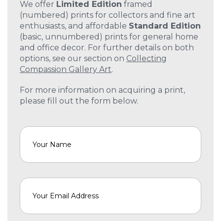
We offer
Limited Edition
framed
(numbered) prints for collectors and fine art
enthusiasts, and affordable
Standard Edition
(basic, unnumbered) prints for general home
and office decor. For further details on both
options, see our section on
Collecting
Compassion Gallery Art
.
For more information on acquiring a print,
please fill out the form below.