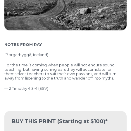
NOTES FROM RAY
(
Borgarbyggð, Iceland)
For the time is coming when people will not endure sound
teaching, but having itching ears they will accumulate for
themselves teachers to suit their own passions, and will turn
away from listening to the truth and wander off into myths.
— 2 Timothy 4:3-4 (ESV)
BUY THIS PRINT
(Starting at $100)*