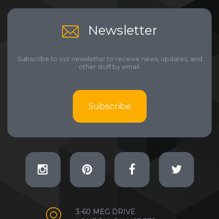
Newsletter
Subscribe to our newsletter to receive news, updates, and
other stuff by email.
Subscribe
3-60 MEG DRIVE