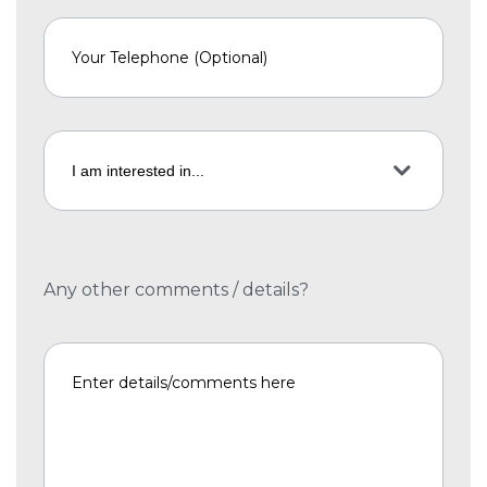
Any other comments / details?