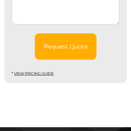
Request Quote
*
VIEW PRICING GUIDE