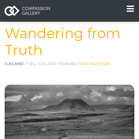
Wandering from
Truth
ICELAND
// SKU: ICELAND-10084162 //
RAY MAJORAN