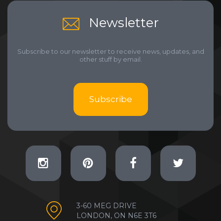
Newsletter
Subscribe to our newsletter to receive news, updates, and
other stuff by email.
Subscribe
3-60 MEG DRIVE
LONDON, ON N6E 3T6