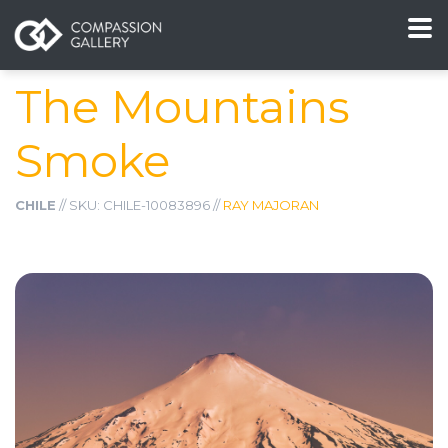
The Mountains
Smoke
CHILE
// SKU: CHILE-10083896 //
RAY MAJORAN