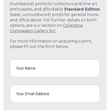
(numbered) prints for collectors and fine art
enthusiasts, and affordable
Standard Edition
(basic, unnumbered) prints for general home
and office decor. For further details on both
options, see our section on
Collecting
Compassion Gallery Art
.
For more information on acquiring a print,
please fill out the form below.