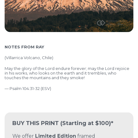
NOTES FROM RAY
(
Villarrica Volcano, Chile)
May the glory of the Lord endure forever; may the Lord rejoice
in his works, who looks on the earth and it trembles, who
touches the mountains and they smoke!
— Psalm 104:31-32 (ESV)
BUY THIS PRINT
(Starting at $100)*
We offer
Limited Edition
framed