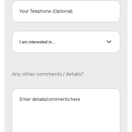
Any other comments / details?