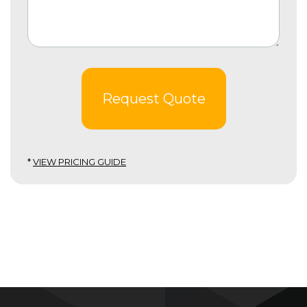
Request Quote
*
VIEW PRICING GUIDE