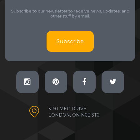
Subscribe to our newsletter to receive news, updates, and
other stuff by email.
Subscribe
3-60 MEG DRIVE
LONDON, ON N6E 3T6