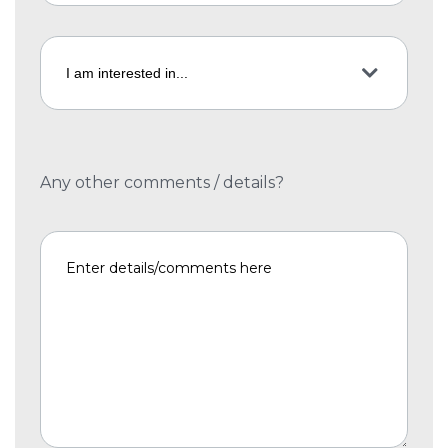
Any other comments / details?