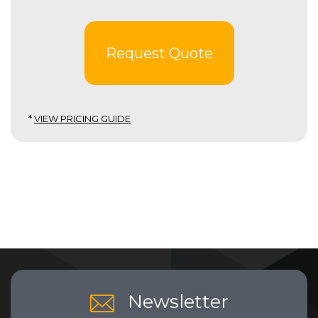
Request Quote
*
VIEW PRICING GUIDE
Newsletter