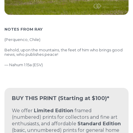
NOTES FROM RAY
(
Perquenco, Chile)
Behold, upon the mountains, the feet of him who brings good
news, who publishes peace!
— Nahum 1:15a (ESV)
BUY THIS PRINT
(Starting at $100)*
We offer
Limited Edition
framed
(numbered) prints for collectors and fine art
enthusiasts, and affordable
Standard Edition
(basic, unnumbered) prints for general home