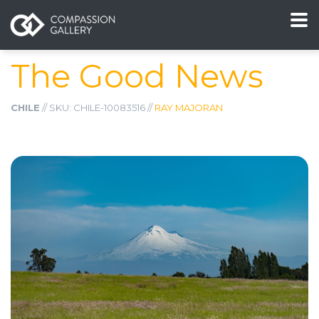
The Good News
CHILE
// SKU: CHILE-10083516 //
RAY MAJORAN