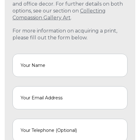
and office decor. For further details on both
options, see our section on
Collecting
Compassion Gallery Art
.
For more information on acquiring a print,
please fill out the form below.