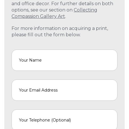
and office decor. For further details on both
options, see our section on
Collecting
Compassion Gallery Art
.
For more information on acquiring a print,
please fill out the form below.