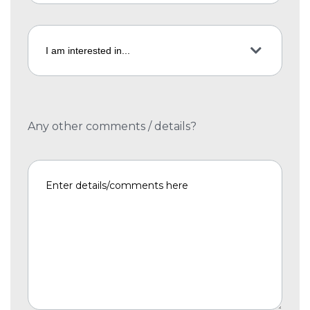
Any other comments / details?