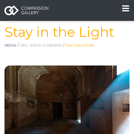
Stay in the Light
INDIA
// SKU: INDIA-10082898 //
RAY MAJORAN