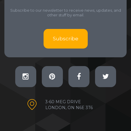
Subscribe to our newsletter to receive news, updates, and
other stuff by email.
Subscribe
3-60 MEG DRIVE
LONDON, ON N6E 3T6