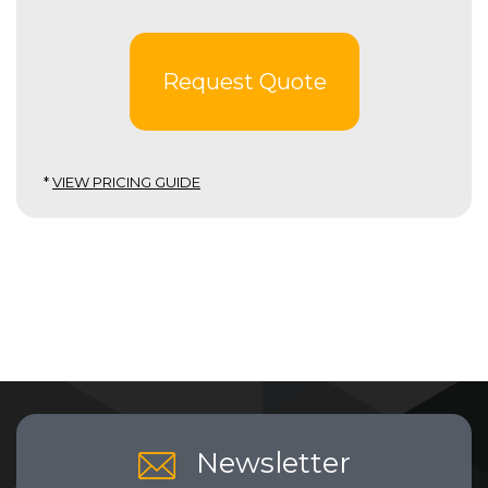
Request Quote
*
VIEW PRICING GUIDE
Newsletter