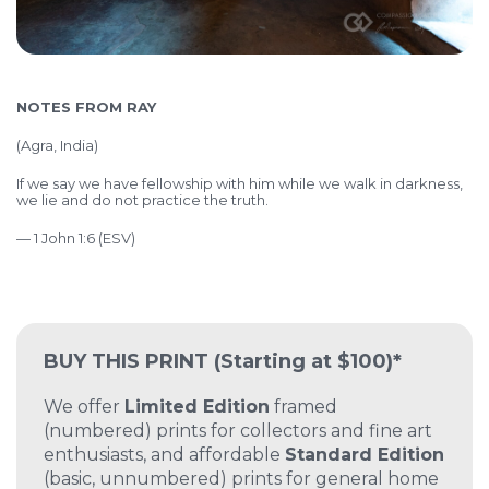
NOTES FROM RAY
(Agra, India)
If we say we have fellowship with him while we walk in darkness,
we lie and do not practice the truth.
— 1 John 1:6 (ESV)
BUY THIS PRINT
(Starting at $100)*
We offer
Limited Edition
framed
(numbered) prints for collectors and fine art
enthusiasts, and affordable
Standard Edition
(basic, unnumbered) prints for general home