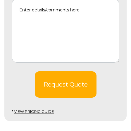
Request Quote
*
VIEW PRICING GUIDE