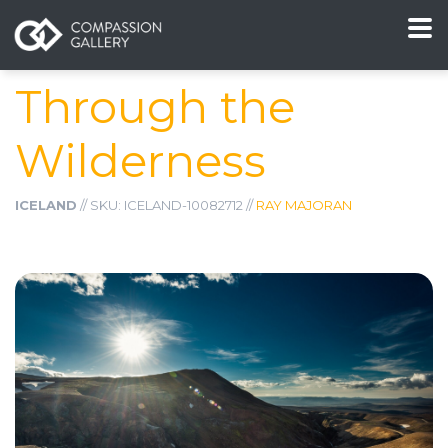
Through the
Wilderness
ICELAND
// SKU: ICELAND-10082712 //
RAY MAJORAN