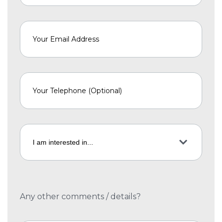
Any other comments / details?