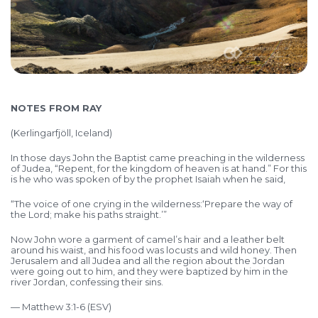
NOTES FROM RAY
(Kerlingarfjöll, Iceland)
In those days John the Baptist came preaching in the wilderness
of Judea, “Repent, for the kingdom of heaven is at hand.” For this
is he who was spoken of by the prophet Isaiah when he said,
“The voice of one crying in the wilderness:
‘Prepare the way of
the Lord;
make his paths straight.’”
Now John wore a garment of camel’s hair and a leather belt
around his waist, and his food was locusts and wild honey. Then
Jerusalem and all Judea and all the region about the Jordan
were going out to him, and they were baptized by him in the
river Jordan, confessing their sins.
— Matthew 3:1-6 (ESV)