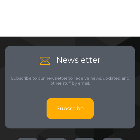
Newsletter
Subscribe to our newsletter to receive news, updates, and
other stuff by email.
Subscribe