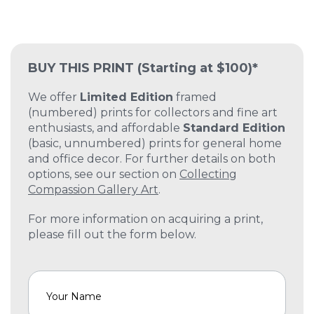
BUY THIS PRINT
(Starting at $100)*
We offer
Limited Edition
framed
(numbered) prints for collectors and fine art
enthusiasts, and affordable
Standard Edition
(basic, unnumbered) prints for general home
and office decor. For further details on both
options, see our section on
Collecting
Compassion Gallery Art
.
For more information on acquiring a print,
please fill out the form below.