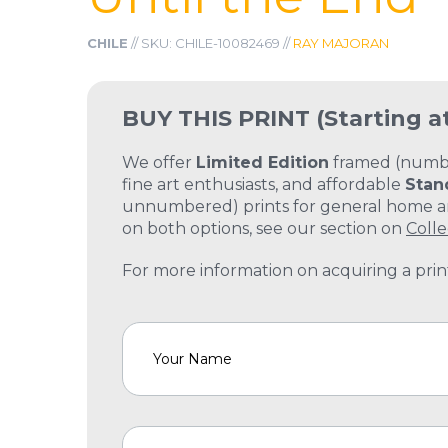
CHILE
// SKU: CHILE-10082469 //
RAY MAJORAN
BUY THIS PRINT
(Starting a
We offer
Limited Edition
framed (number
fine art enthusiasts, and affordable
Stan
unnumbered) prints for general home and
on both options, see our section on
Colle
For more information on acquiring a print