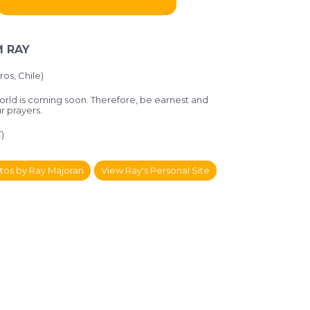
 RAY
ros, Chile)
orld is coming soon. Therefore, be earnest and
ur prayers.
)
tos by Ray Majoran
View Ray's Personal Site