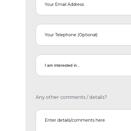
Any other comments / details?