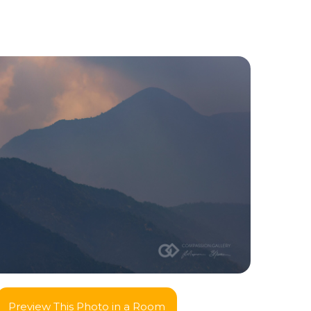
Preview This Photo in a Room