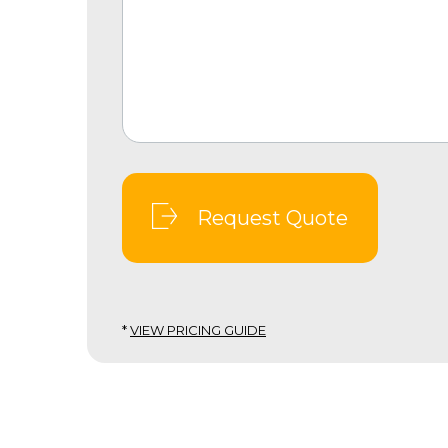
Request Quote
*
VIEW PRICING GUIDE