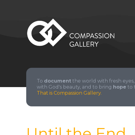
To
document
the world with fresh eyes,
with God's beauty, and to bring
hope
to 
That is Compassion Gallery.
Until the End