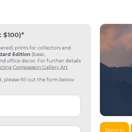
t $100)*
ed) prints for collectors and
dard Edition
(basic,
 office decor. For further details
cting Compassion Gallery Art
.
, please fill out the form below.
Zoom In