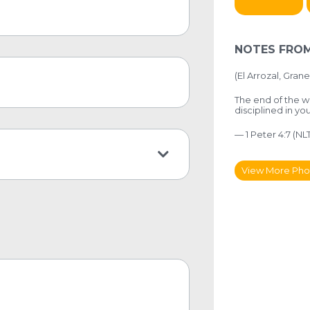
NOTES FROM
(El Arrozal, Grane
The end of the w
disciplined in yo
— 1 Peter 4:7 (NLT
View More Pho