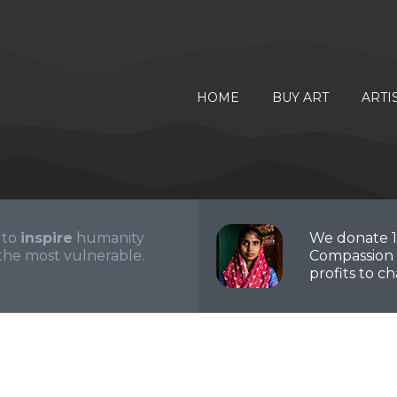
HOME
BUY ART
ARTI
 to
inspire
humanity
We donate 
the most vulnerable.
Compassion 
profits to cha