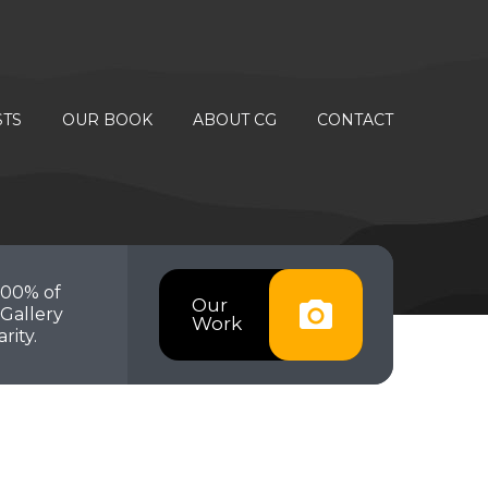
STS
OUR BOOK
ABOUT CG
CONTACT
100% of
Our
Gallery
Work
rity.