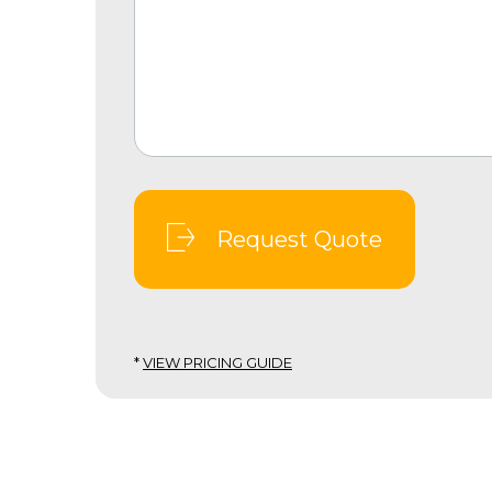
Request Quote
*
VIEW PRICING GUIDE