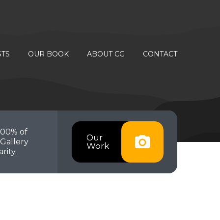
STS
OUR BOOK
ABOUT CG
CONTACT
100% of
Our
Gallery
Work
rity.