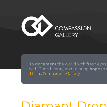
To
document
the world with fresh eyes,
with God's beauty, and to bring
hope
to 
That is Compassion Gallery.
Diamant Drop