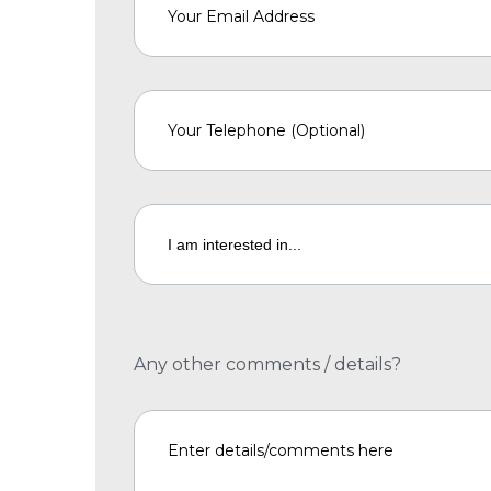
Any other comments / details?