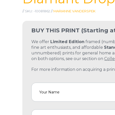
// SKU: -10081862 //
MARIANNE VANDERSPEK
BUY THIS PRINT
(Starting a
We offer
Limited Edition
framed (number
fine art enthusiasts, and affordable
Stan
unnumbered) prints for general home and
on both options, see our section on
Colle
For more information on acquiring a print