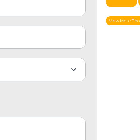
View More Pho