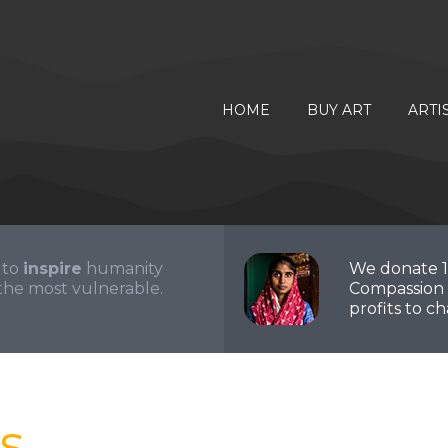
HOME
BUY ART
ARTI
 to
inspire
humanity
We donate 
the most vulnerable.
Compassion 
profits to cha
s