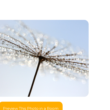
Preview This Photo in a Room