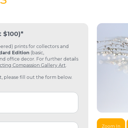
t $100)*
ed) prints for collectors and
dard Edition
(basic,
 office decor. For further details
cting Compassion Gallery Art
.
, please fill out the form below.
Zoom In