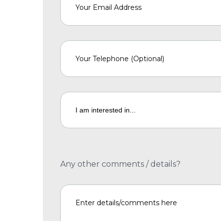
Any other comments / details?