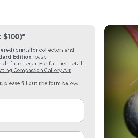
t $100)*
ed) prints for collectors and
dard Edition
(basic,
 office decor. For further details
cting Compassion Gallery Art
.
, please fill out the form below.