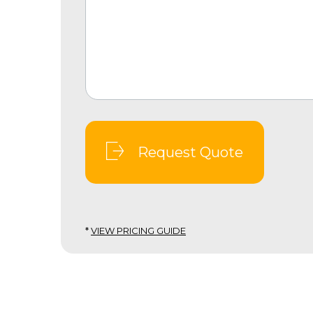
Request Quote
*
VIEW PRICING GUIDE