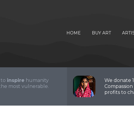
HOME
BUY ART
ARTI
 to
inspire
humanity
We donate 
the most vulnerable.
Compassion 
profits to cha