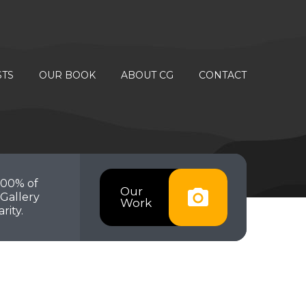
STS
OUR BOOK
ABOUT CG
CONTACT
100% of
Our
Gallery
Work
rity.