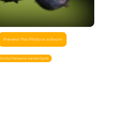
Preview This Photo in a Room
tos by Marianne VanderSpek