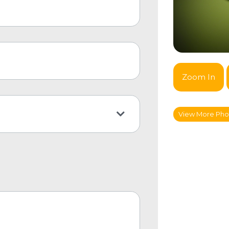
Zoom In
View More Pho