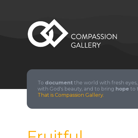
To
document
the world with fresh eyes,
with God's beauty, and to bring
hope
to 
That is Compassion Gallery.
Fruitful