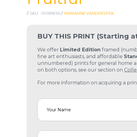
// SKU: -10081836 //
MARIANNE VANDERSPEK
BUY THIS PRINT
(Starting a
We offer
Limited Edition
framed (number
fine art enthusiasts, and affordable
Stan
unnumbered) prints for general home and
on both options, see our section on
Colle
For more information on acquiring a print