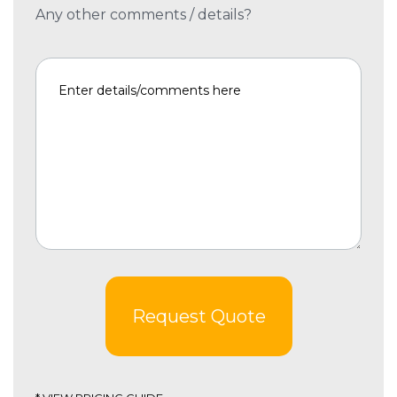
Any other comments / details?
Request Quote