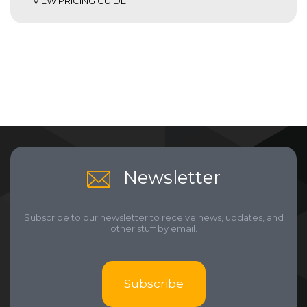
*
VIEW PRICING GUIDE
Newsletter
Subscribe to our newsletter to receive news, updates, and
other stuff by email.
Subscribe