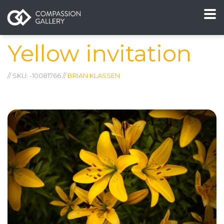
Yellow invitation
// SKU: -10081766 //
BRIAN KLASSEN