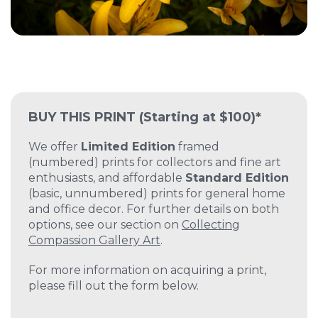
BUY THIS PRINT
(Starting at $100)*
We offer
Limited Edition
framed
(numbered) prints for collectors and fine art
enthusiasts, and affordable
Standard Edition
(basic, unnumbered) prints for general home
and office decor. For further details on both
options, see our section on
Collecting
Compassion Gallery Art
.
For more information on acquiring a print,
please fill out the form below.