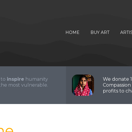
HOME
BUY ART
ARTI
 to
inspire
humanity
We donate 
the most vulnerable.
Compassion 
profits to cha
me