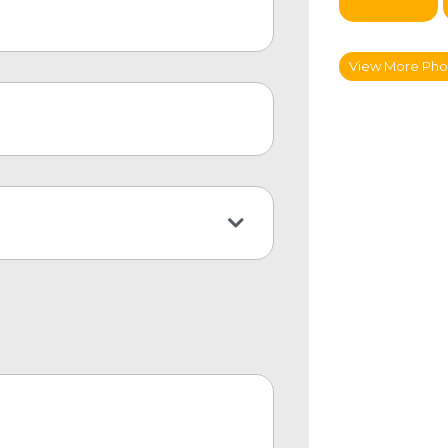
View More Phot