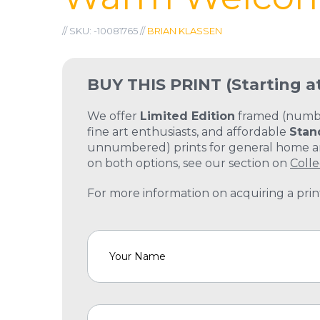
// SKU: -10081765 //
BRIAN KLASSEN
BUY THIS PRINT
(Starting a
We offer
Limited Edition
framed (number
fine art enthusiasts, and affordable
Stan
unnumbered) prints for general home and
on both options, see our section on
Colle
For more information on acquiring a print