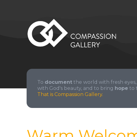
To
document
the world with fresh eyes,
with God's beauty, and to bring
hope
to 
That is Compassion Gallery.
Warm Welco