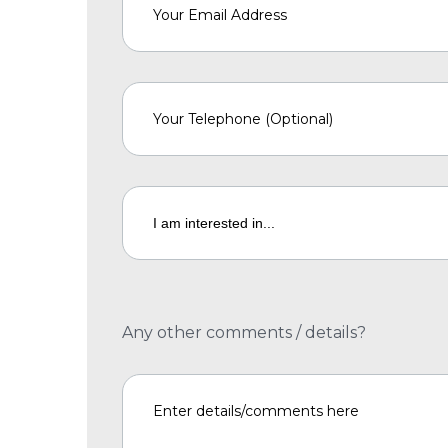
Any other comments / details?