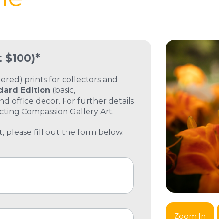
t $100)*
ed) prints for collectors and
dard Edition
(basic,
 office decor. For further details
cting Compassion Gallery Art
.
, please fill out the form below.
Zoom In