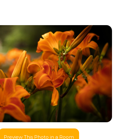
Preview This Photo in a Room