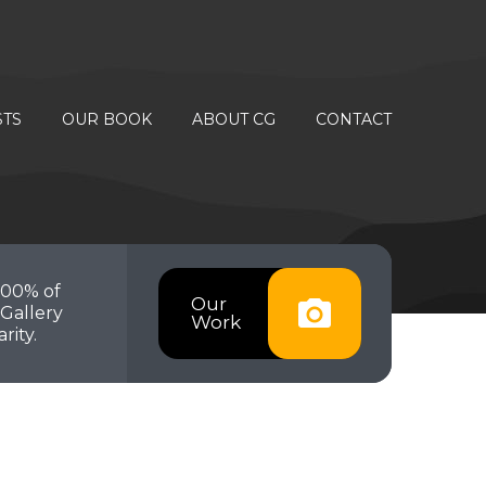
STS
OUR BOOK
ABOUT CG
CONTACT
100% of
Our
Gallery
Work
rity.