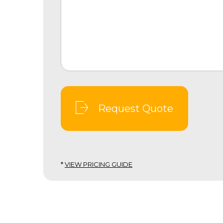
Request Quote
*
VIEW PRICING GUIDE