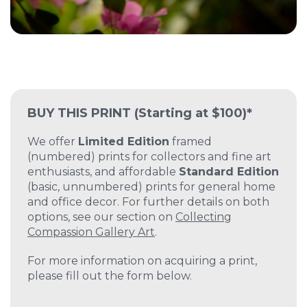
BUY THIS PRINT
(Starting at $100)*
We offer
Limited Edition
framed
(numbered) prints for collectors and fine art
enthusiasts, and affordable
Standard Edition
(basic, unnumbered) prints for general home
and office decor. For further details on both
options, see our section on
Collecting
Compassion Gallery Art
.
For more information on acquiring a print,
please fill out the form below.