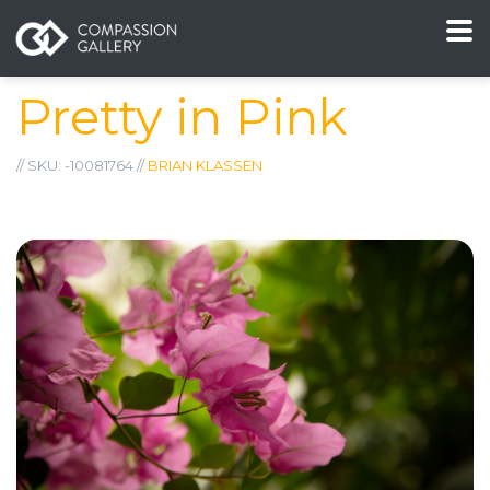
Pretty in Pink
// SKU: -10081764 //
BRIAN KLASSEN