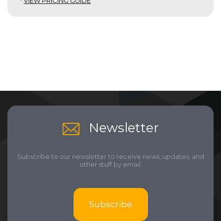
*
VIEW PRICING GUIDE
Newsletter
Subscribe to our newsletter to receive news, updates, and
other stuff by email.
Subscribe