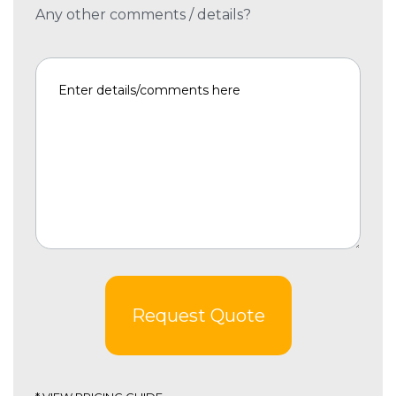
Any other comments / details?
Request Quote