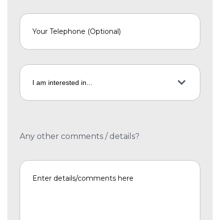
Any other comments / details?