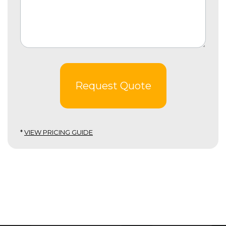
Request Quote
*
VIEW PRICING GUIDE