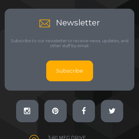
Newsletter
Subscribe to our newsletter to receive news, updates, and
other stuff by email.
Subscribe
3-60 MEG DRIVE