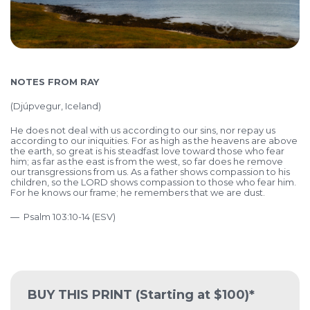
NOTES FROM RAY
(Djúpvegur, Iceland)
He does not deal with us according to our sins, nor repay us
according to our iniquities. For as high as the heavens are above
the earth, so great is his steadfast love toward those who fear
him; as far as the east is from the west, so far does he remove
our transgressions from us. As a father shows compassion to his
children, so the LORD shows compassion to those who fear him.
For he knows our frame; he remembers that we are dust.
― Psalm 103:10-14 (ESV)
BUY THIS PRINT
(Starting at $100)*