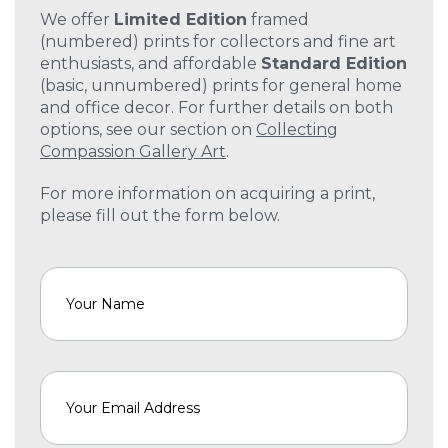
We offer
Limited Edition
framed
(numbered) prints for collectors and fine art
enthusiasts, and affordable
Standard Edition
(basic, unnumbered) prints for general home
and office decor. For further details on both
options, see our section on
Collecting
Compassion Gallery Art
.
For more information on acquiring a print,
please fill out the form below.