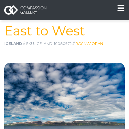
East to West
ICELAND
// SKU: ICELAND-10080972 //
RAY MAJORAN