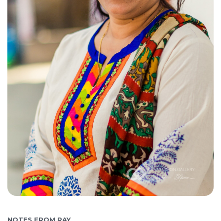
NOTES FROM RAY