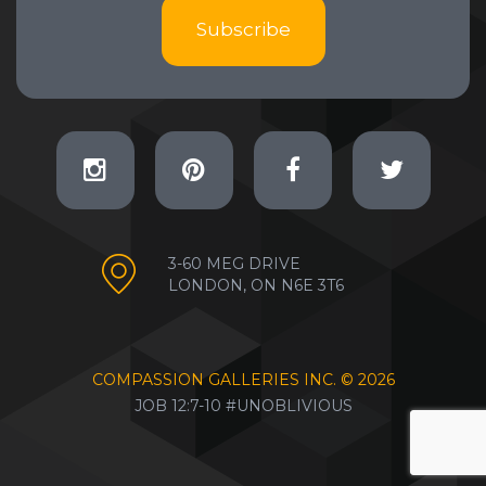
Subscribe
3-60 MEG DRIVE
LONDON, ON N6E 3T6
COMPASSION GALLERIES INC. ©
2026
JOB 12:7-10 #UNOBLIVIOUS