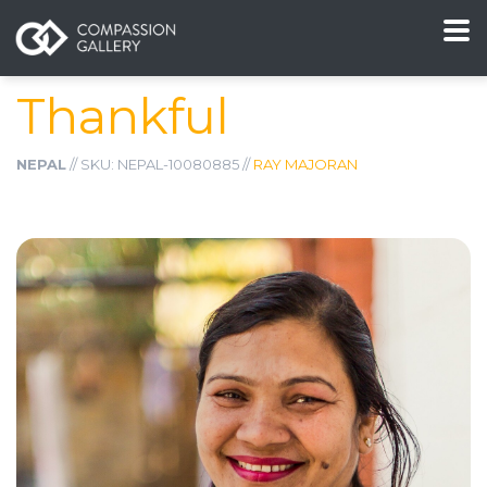
Thankful
NEPAL
// SKU: NEPAL-10080885 //
RAY MAJORAN