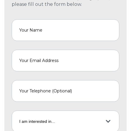
please fill out the form below.