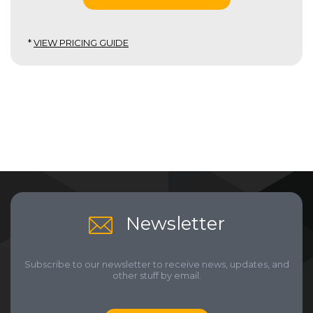
*
VIEW PRICING GUIDE
Newsletter
Subscribe to our newsletter to receive news, updates, and
other stuff by email.