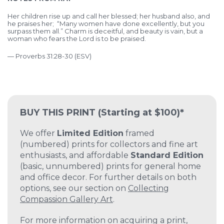
Her children rise up and call her blessed; her husband also, and
he praises her; “Many women have done excellently, but you
surpass them all.” Charm is deceitful, and beauty is vain, but a
woman who fears the Lord is to be praised.
— Proverbs 31:28-30 (ESV)
BUY THIS PRINT
(Starting at $100)*
We offer
Limited Edition
framed
(numbered) prints for collectors and fine art
enthusiasts, and affordable
Standard Edition
(basic, unnumbered) prints for general home
and office decor. For further details on both
options, see our section on
Collecting
Compassion Gallery Art
.
For more information on acquiring a print,