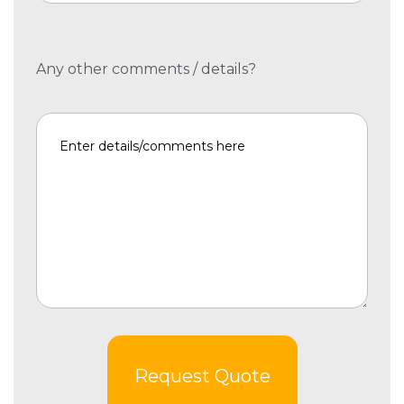
Any other comments / details?
Request Quote