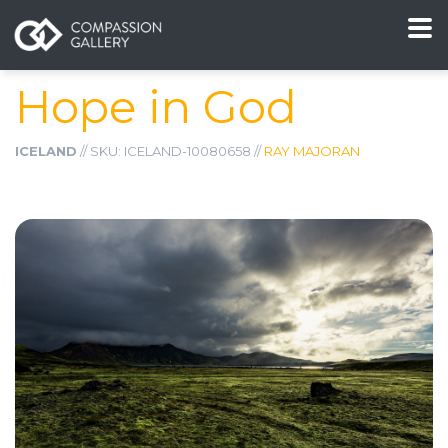
Hope in God
ICELAND
// SKU: ICELAND-10080658 //
RAY MAJORAN