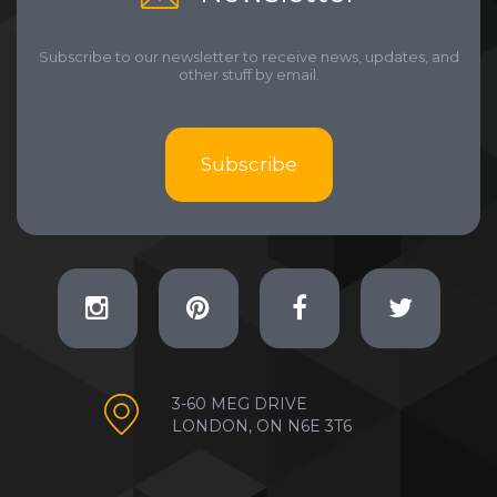
Subscribe to our newsletter to receive news, updates, and
other stuff by email.
Subscribe
3-60 MEG DRIVE
LONDON, ON N6E 3T6