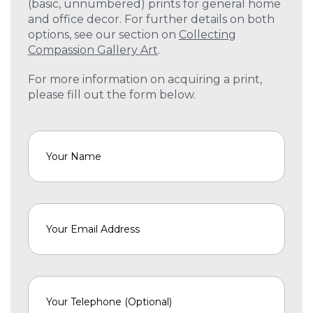
(basic, unnumbered) prints for general home
and office decor. For further details on both
options, see our section on
Collecting
Compassion Gallery Art
.
For more information on acquiring a print,
please fill out the form below.