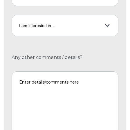
Any other comments / details?