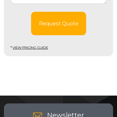
Request Quote
*
VIEW PRICING GUIDE
Newsletter