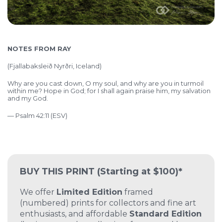
NOTES FROM RAY
(Fjallabaksleið Nyrðri, Iceland)
Why are you cast down, O my soul,
and why are you in turmoil
within me?
Hope in God; for I shall again praise him,
my salvation
and my God.
— Psalm 42:11 (ESV)
BUY THIS PRINT
(Starting at $100)*
We offer
Limited Edition
framed
(numbered) prints for collectors and fine art
enthusiasts, and affordable
Standard Edition