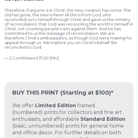
Therefore, if anyone is in Christ, the new creation has come: The
old has gone, the new is here! All this is from God, who
reconciled us to himself through Christ and gave us the ministry
of reconciliation: that God was reconciling the world to himself in
Christ, not counting people’s sins against them. And he has
committed to us the message of reconciliation. We are
therefore Christ’s ambassadors, as though God were making his
appeal through us. We implore you on Christ’s behalf: Be
reconciled to God.
— 2 Corinthians 5:17-20 (NIV)
BUY THIS PRINT
(Starting at $100)*
We offer
Limited Edition
framed
(numbered) prints for collectors and fine art
enthusiasts, and affordable
Standard Edition
(basic, unnumbered) prints for general home
and office decor. For further details on both