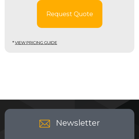
Request Quote
*
VIEW PRICING GUIDE
Newsletter