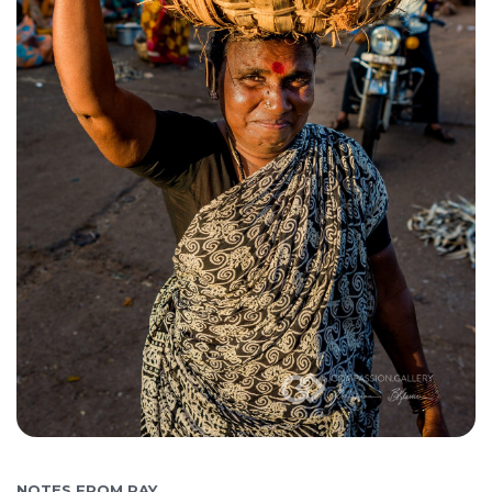
NOTES FROM RAY