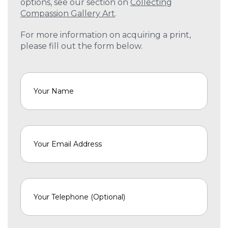
options, see our section on
Collecting
Compassion Gallery Art
.
For more information on acquiring a print,
please fill out the form below.