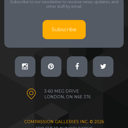
Subscribe to our newsletter to receive news, updates, and
other stuff by email.
Subscribe
3-60 MEG DRIVE
LONDON, ON N6E 3T6
COMPASSION GALLERIES INC. ©
2026