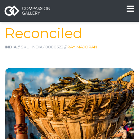
Reconciled
INDIA
// SKU: INDIA-10080322 //
RAY MAJORAN