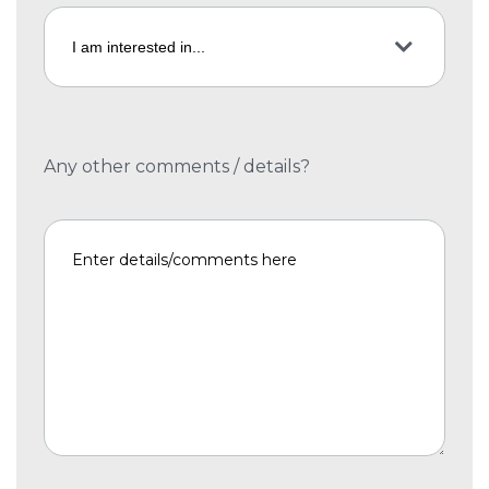
Any other comments / details?