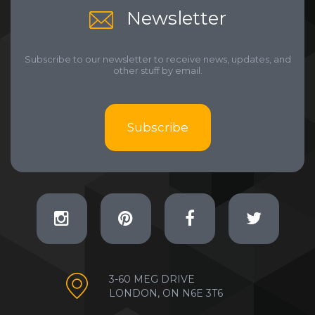
Newsletter
Subscribe to our newsletter to receive news, updates, and
other stuff by email.
Subscribe
3-60 MEG DRIVE
LONDON, ON N6E 3T6