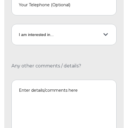
Any other comments / details?