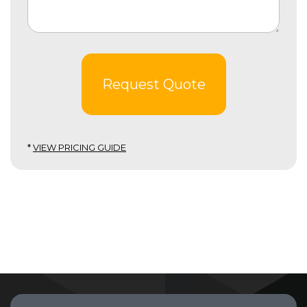
Request Quote
*
VIEW PRICING GUIDE