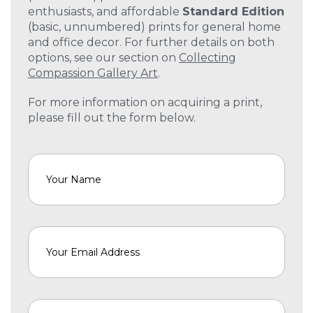
enthusiasts, and affordable
Standard Edition
(basic, unnumbered) prints for general home
and office decor. For further details on both
options, see our section on
Collecting
Compassion Gallery Art
.
For more information on acquiring a print,
please fill out the form below.