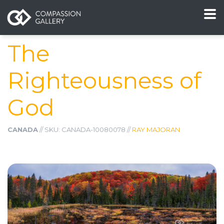
The
Righteousness of
God
CANADA
// SKU: CANADA-10080078 //
RAY MAJORAN