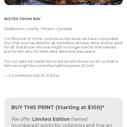
NOTES FROM RAY
(
Haliburton County, Ontario, Canada)
For the love of Christ controls us, because we have concluded
this: that one has died for all, therefore all have died; and he died
for all, that those who live might no longer live for themselves
but for him who for their sake died and was raised.
For our sake he made him to be sin who knew no sin, so that in
him we might become the righteousness of God.
— 2 Corinthians 5:14-15, 21 (ESV)
BUY THIS PRINT
(Starting at $100)*
We offer
Limited Edition
framed
(numbered) prints for collectors and fine art