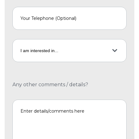
Any other comments / details?