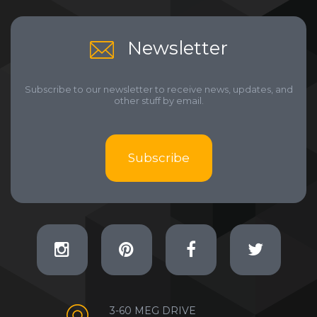
Newsletter
Subscribe to our newsletter to receive news, updates, and
other stuff by email.
Subscribe
3-60 MEG DRIVE