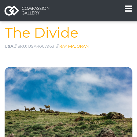
The Divide
USA
// SKU: USA-10079631 //
RAY MAJORAN