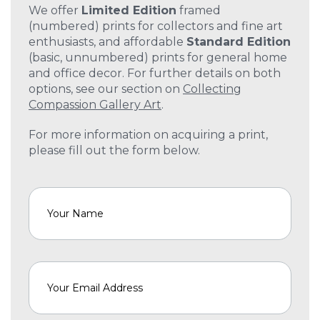
We offer
Limited Edition
framed
(numbered) prints for collectors and fine art
enthusiasts, and affordable
Standard Edition
(basic, unnumbered) prints for general home
and office decor. For further details on both
options, see our section on
Collecting
Compassion Gallery Art
.
For more information on acquiring a print,
please fill out the form below.