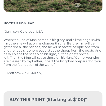
NOTES FROM RAY
(
Gunnison, Colorado, USA)
When the Son of Man comes in his glory, and all the angels with
him, then he will sit on his glorious throne. Before him will be
gathered all the nations, and he will separate people one from
another as a shepherd separates the sheep from the goats. And
he will place the sheep on his right, but the goats on the
left. Then the King will say to those on his right, ‘Come, you who
are blessed by my Father, inherit the kingdom prepared for you
from the foundation of the world.’
— Matthew 25:31-34 (ESV)
BUY THIS PRINT
(Starting at $100)*