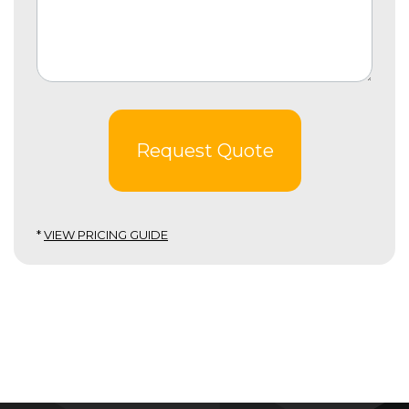
Request Quote
*
VIEW PRICING GUIDE