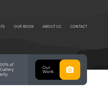
STS
OUR BOOK
ABOUT CG
CONTACT
100% of
Our
Gallery
Work
rity.