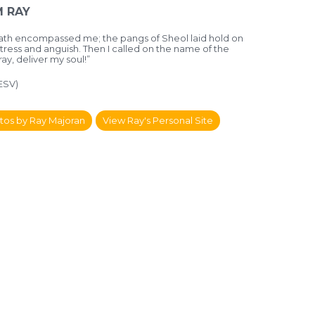
 RAY
death encompassed me;
the pangs of Sheol laid hold on
stress and anguish.
Then I called on the name of the
ray, deliver my soul!”
(ESV)
tos by Ray Majoran
View Ray's Personal Site