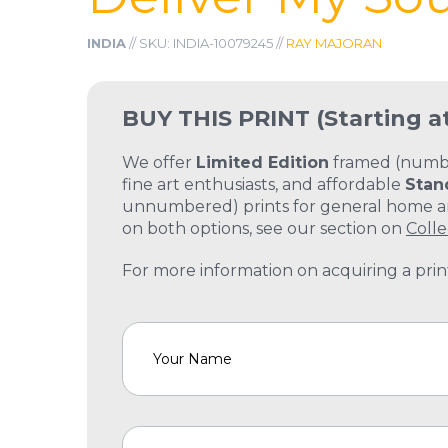
INDIA
// SKU: INDIA-10079245 //
RAY MAJORAN
BUY THIS PRINT
(Starting a
We offer
Limited Edition
framed (number
fine art enthusiasts, and affordable
Stan
unnumbered) prints for general home and
on both options, see our section on
Colle
For more information on acquiring a print