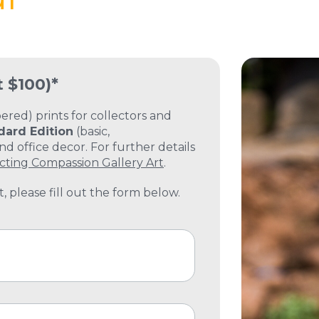
t $100)*
ed) prints for collectors and
dard Edition
(basic,
 office decor. For further details
cting Compassion Gallery Art
.
, please fill out the form below.