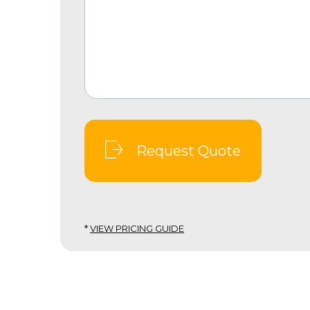
Request Quote
*
VIEW PRICING GUIDE