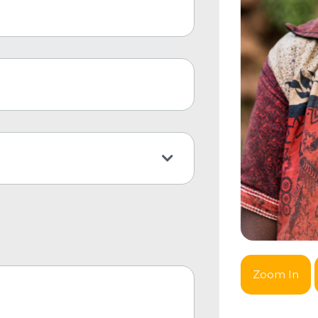
Zoom In