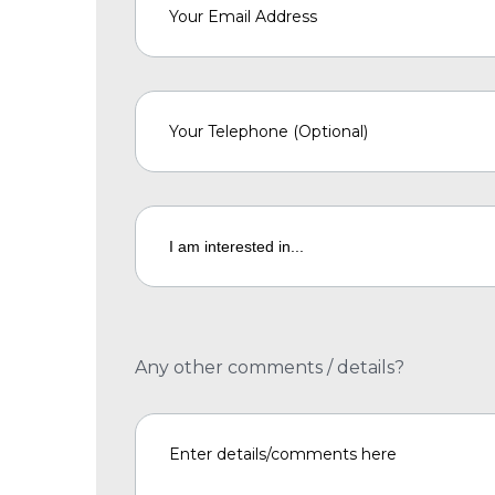
Any other comments / details?