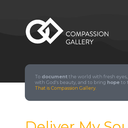
To
document
the world with fresh eyes,
with God's beauty, and to bring
hope
to 
That is Compassion Gallery.
Deliver My Sou