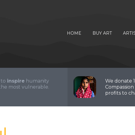
HOME
BUY ART
ARTI
 to
inspire
humanity
We donate 
the most vulnerable.
Compassion 
profits to cha
l