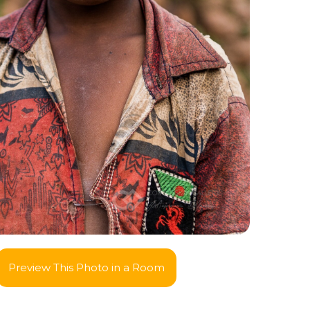
Preview This Photo in a Room