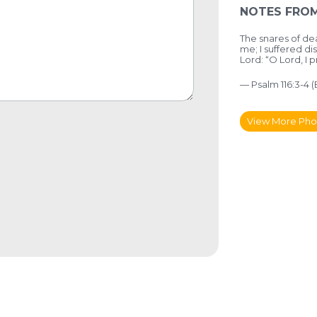
NOTES FROM
The snares of 
me;
I suffered di
Lord:
“O Lord, I p
— Psalm 116:3-4 
View More Pho