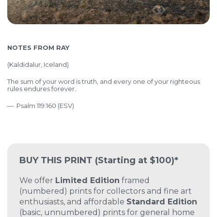
NOTES FROM RAY
(
Kaldidalur, Iceland)
The sum of your word is truth,
and every one of your righteous
rules endures forever.
— Psalm 119:160 (ESV)
BUY THIS PRINT
(Starting at $100)*
We offer
Limited Edition
framed
(numbered) prints for collectors and fine art
enthusiasts, and affordable
Standard Edition
(basic, unnumbered) prints for general home