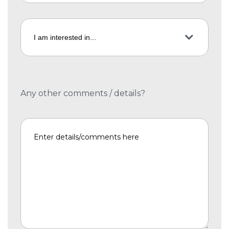
Any other comments / details?