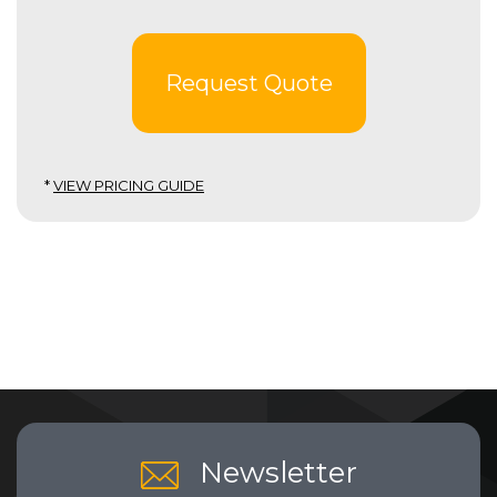
Request Quote
*
VIEW PRICING GUIDE
Newsletter