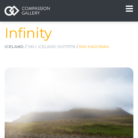
Infinity
ICELAND
// SKU: ICELAND-10079178 //
RAY MAJORAN