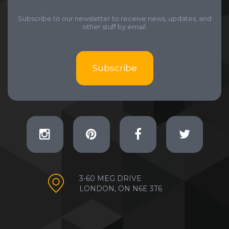
Subscribe to our newsletter to receive news, updates, and
other stuff by email.
Subscribe
3-60 MEG DRIVE
LONDON, ON N6E 3T6