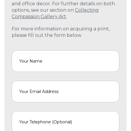
and office decor. For further details on both
options, see our section on
Collecting
Compassion Gallery Art
.
For more information on acquiring a print,
please fill out the form below.