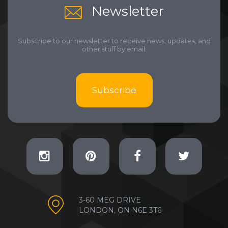
Newsletter
Subscribe to our newsletter to receive news, updates, and
other stuff by email.
Subscribe
3-60 MEG DRIVE
LONDON, ON N6E 3T6