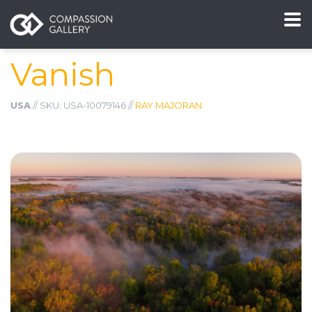
Vanish
USA
// SKU: USA-10079146 //
RAY MAJORAN