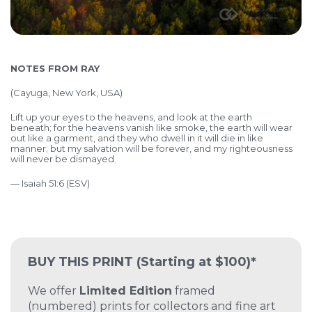
NOTES FROM RAY
(
Cayuga, New York, USA)
Lift up your eyes to the heavens,
and look at the earth
beneath;
for the heavens vanish like smoke,
the earth will wear
out like a garment,
and they who dwell in it will die in like
manner;
but my salvation will be forever,
and my righteousness
will never be dismayed.
— Isaiah 51:6 (ESV)
BUY THIS PRINT
(Starting at $100)*
We offer
Limited Edition
framed
(numbered) prints for collectors and fine art