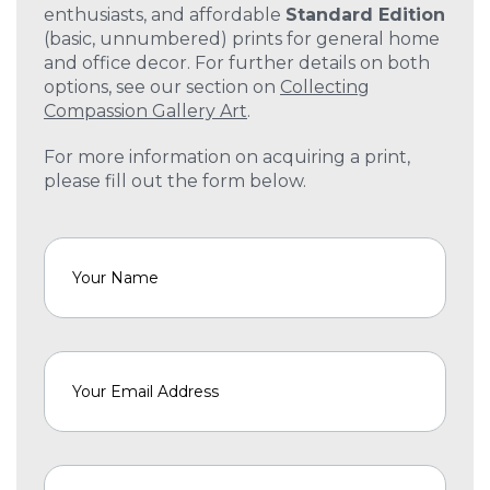
enthusiasts, and affordable
Standard Edition
(basic, unnumbered) prints for general home
and office decor. For further details on both
options, see our section on
Collecting
Compassion Gallery Art
.
For more information on acquiring a print,
please fill out the form below.