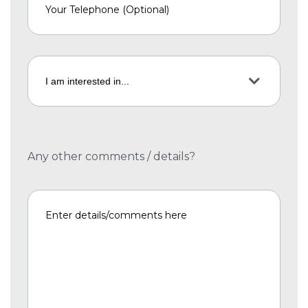
Any other comments / details?