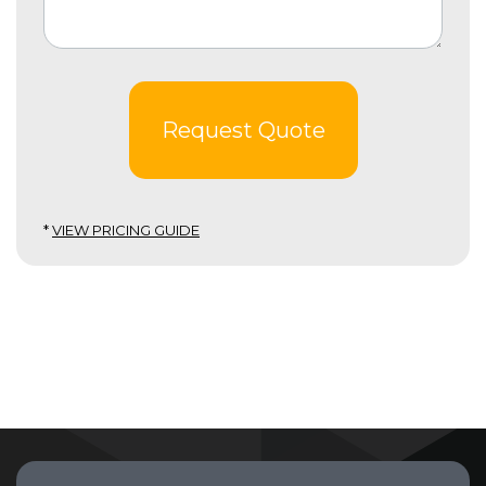
Request Quote
*
VIEW PRICING GUIDE