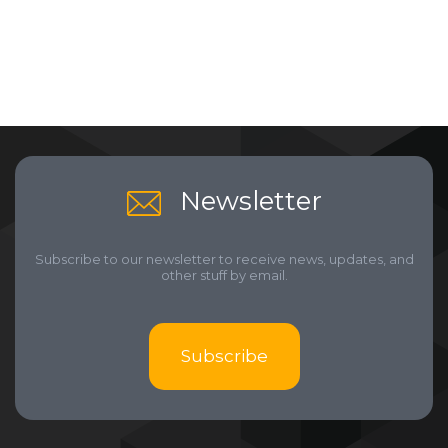
Newsletter
Subscribe to our newsletter to receive news, updates, and
other stuff by email.
Subscribe