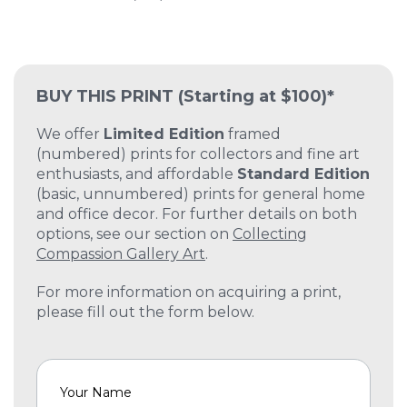
BUY THIS PRINT
(Starting at $100)*
We offer
Limited Edition
framed
(numbered) prints for collectors and fine art
enthusiasts, and affordable
Standard Edition
(basic, unnumbered) prints for general home
and office decor. For further details on both
options, see our section on
Collecting
Compassion Gallery Art
.
For more information on acquiring a print,
please fill out the form below.