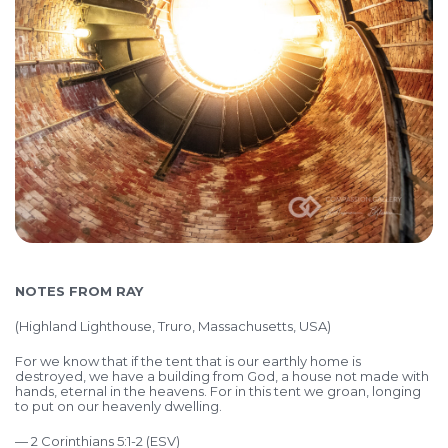
NOTES FROM RAY
(
Highland Lighthouse, Truro, Massachusetts, USA)
For we know that if the tent that is our earthly home is
destroyed, we have a building from God, a house not made with
hands, eternal in the heavens. For in this tent we groan, longing
to put on our heavenly dwelling.
— 2 Corinthians 5:1-2 (ESV)