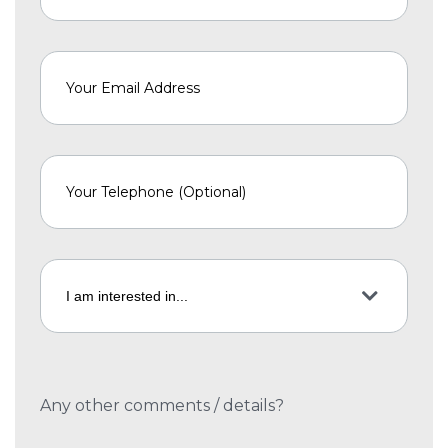
Any other comments / details?