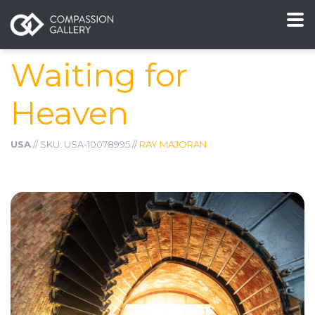
Waiting for
Heaven
USA
// SKU: USA-10078995 //
RAY MAJORAN