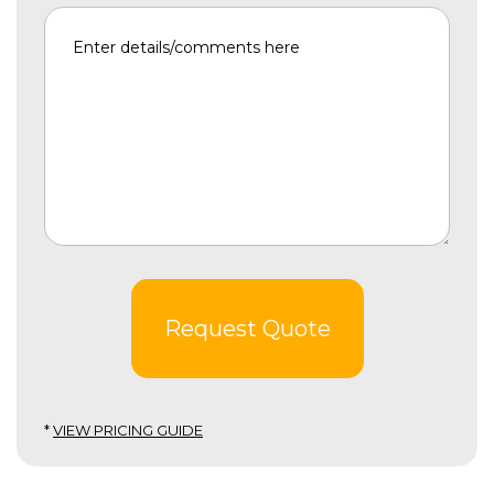
Request Quote
*
VIEW PRICING GUIDE