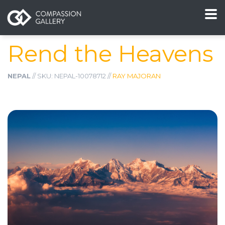
Rend the Heavens
NEPAL
// SKU: NEPAL-10078712 //
RAY MAJORAN