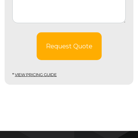
Request Quote
*
VIEW PRICING GUIDE