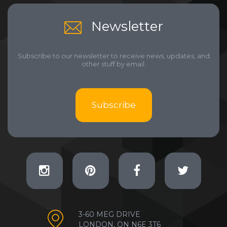
Newsletter
Subscribe to our newsletter to receive news, updates, and
other stuff by email.
Subscribe
3-60 MEG DRIVE
LONDON, ON N6E 3T6