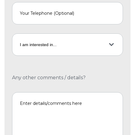
Any other comments / details?