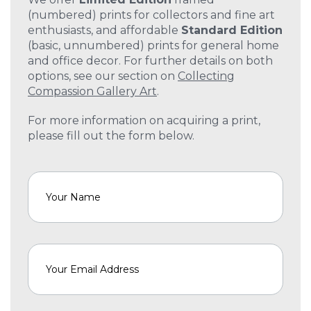
(numbered) prints for collectors and fine art
enthusiasts, and affordable
Standard Edition
(basic, unnumbered) prints for general home
and office decor. For further details on both
options, see our section on
Collecting
Compassion Gallery Art
.
For more information on acquiring a print,
please fill out the form below.