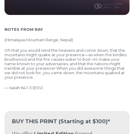
NOTES FROM RAY
(
Himalayas Mountain Range, Nepal)
Oh that you would rend the heavens and come down,
that the
mountains might quake at your presence—
as when fire kindles
brushwood
and the fire causes water to boil—
to make your
name known to your adversaries,
and that the nations might
tremble at your presence! When you did awesome things that
we did not look for,
you came down, the mountains quaked at
your presence.
— Isaiah 64:1-3 (ESV)
BUY THIS PRINT
(Starting at $100)*
We offer
Limited Edition
framed