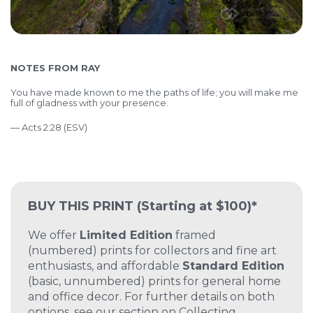
NOTES FROM RAY
You have made known to me the paths of life; you will make me
full of gladness with your presence.
— Acts 2:28 (ESV)
BUY THIS PRINT
(Starting at $100)*
We offer
Limited Edition
framed
(numbered) prints for collectors and fine art
enthusiasts, and affordable
Standard Edition
(basic, unnumbered) prints for general home
and office decor. For further details on both
options, see our section on
Collecting