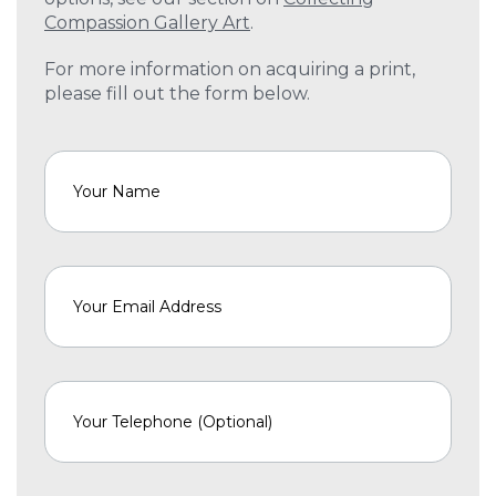
Compassion Gallery Art
.
For more information on acquiring a print,
please fill out the form below.