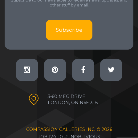
Subscribe to our newsletter to receive news, updates, and
other stuff by email.
Subscribe
3-60 MEG DRIVE
LONDON, ON N6E 3T6
COMPASSION GALLERIES INC. ©
2026
JOB 12:7-10 #UNOBLIVIOUS