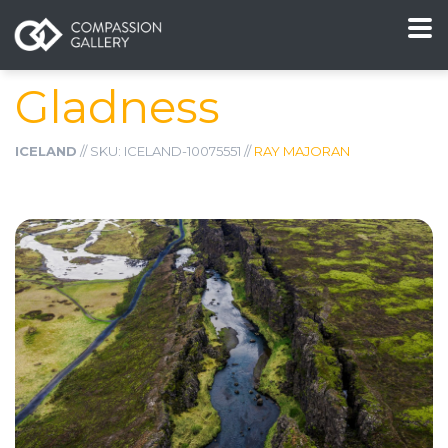
Gladness
ICELAND
// SKU: ICELAND-10075551 //
RAY MAJORAN