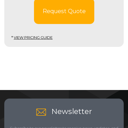
Request Quote
*
VIEW PRICING GUIDE
Newsletter