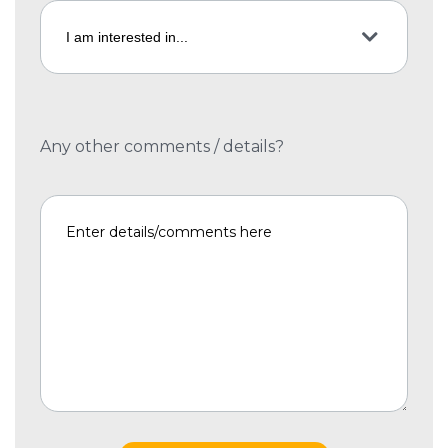
Any other comments / details?