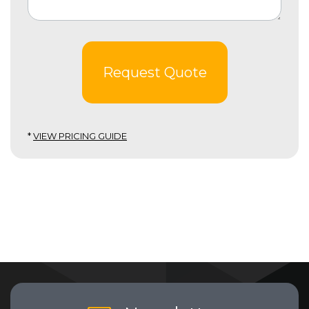
Request Quote
*
VIEW PRICING GUIDE