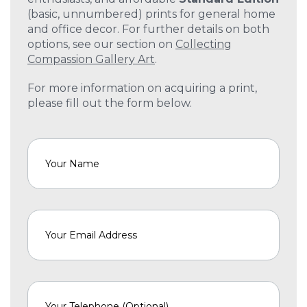
(basic, unnumbered) prints for general home
and office decor. For further details on both
options, see our section on
Collecting
Compassion Gallery Art
.
For more information on acquiring a print,
please fill out the form below.