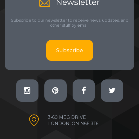
Newsletter
Subscribe to our newsletter to receive news, updates, and
other stuff by email.
Subscribe
3-60 MEG DRIVE
LONDON, ON N6E 3T6