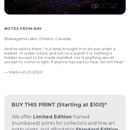
NOTES FROM RAY
(Kawagama Lake, Ontario, Canada)
And he said to them, "Is a lamp brought in to be put under a
basket, or under a bed, and not on a stand? For nothing is
hidden except to be made manifest; nor is anything secret
except to come to light. If anyone has ears to hear, let him hear."
— Mark 4:21-23 (ESV)
BUY THIS PRINT
(Starting at $100)*
We offer
Limited Edition
framed
(numbered) prints for collectors and fine art
enthusiasts, and affordable
Standard Edition