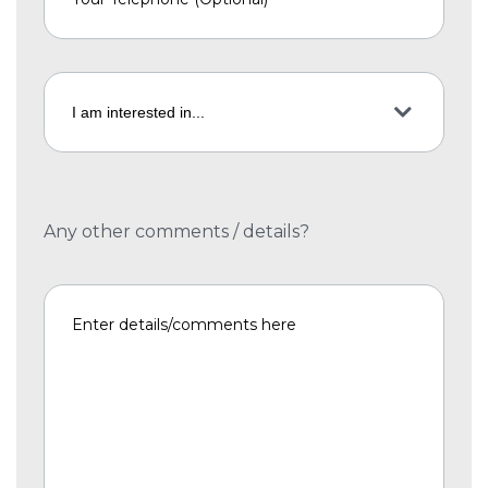
Any other comments / details?