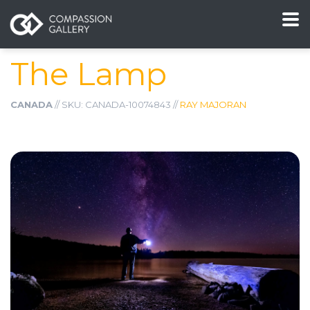
The Lamp
CANADA
// SKU: CANADA-10074843 //
RAY MAJORAN