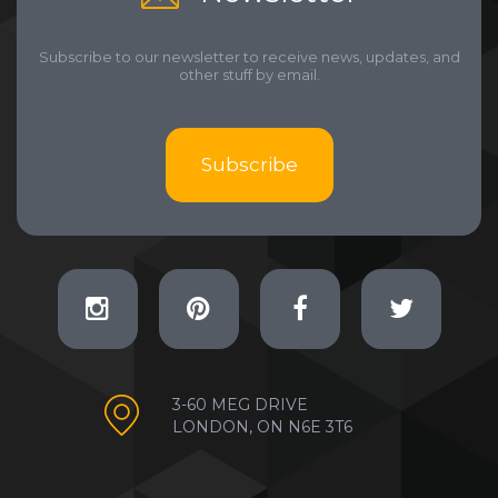
Subscribe to our newsletter to receive news, updates, and
other stuff by email.
Subscribe
3-60 MEG DRIVE
LONDON, ON N6E 3T6