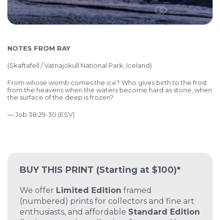
NOTES FROM RAY
(
Skaftafell / Vatnajökull National Park, Iceland)
From whose womb comes the ice?
Who gives birth to the frost
from the heavens
when the waters become hard as stone,
when
the surface of the deep is frozen?
— Job 38:29-30 (ESV)
BUY THIS PRINT
(Starting at $100)*
We offer
Limited Edition
framed
(numbered) prints for collectors and fine art
enthusiasts, and affordable
Standard Edition