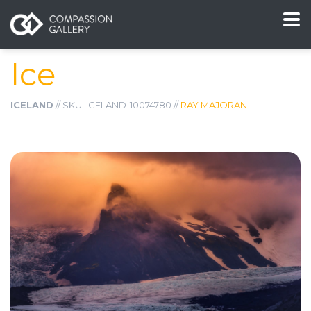
Ice
ICELAND
// SKU: ICELAND-10074780 //
RAY MAJORAN