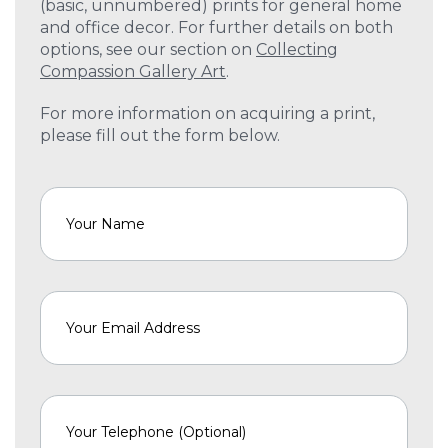
(basic, unnumbered) prints for general home
and office decor. For further details on both
options, see our section on
Collecting
Compassion Gallery Art
.
For more information on acquiring a print,
please fill out the form below.