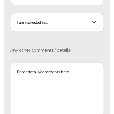
Any other comments / details?