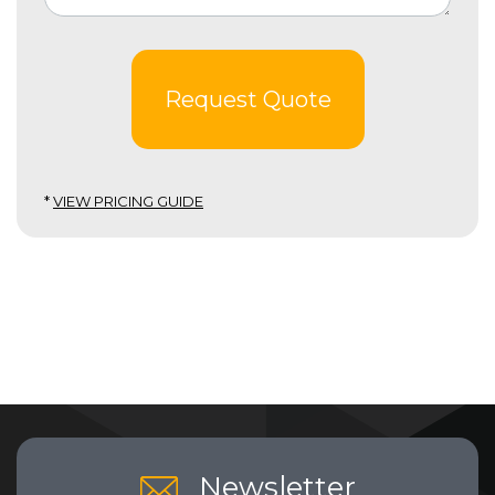
Request Quote
*
VIEW PRICING GUIDE
Newsletter