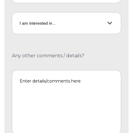
Any other comments / details?