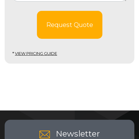
Request Quote
*
VIEW PRICING GUIDE
Newsletter