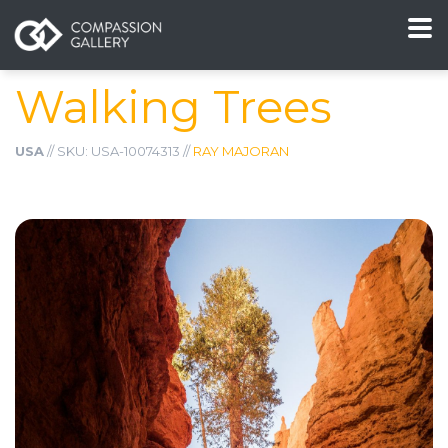
Walking Trees
USA
// SKU: USA-10074313 //
RAY MAJORAN