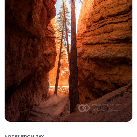
NOTES FROM RAY