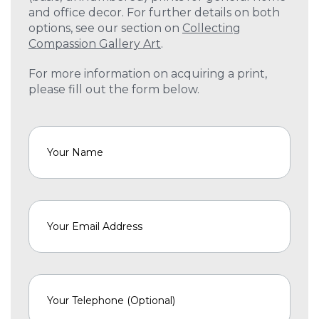
and office decor. For further details on both
options, see our section on
Collecting
Compassion Gallery Art
.
For more information on acquiring a print,
please fill out the form below.