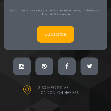
Subscribe to our newsletter to receive news, updates, and
other stuff by email.
Subscribe
3-60 MEG DRIVE
LONDON, ON N6E 3T6