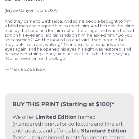
(Bryce Canyon, Utah, USA)
And they came to Bethsaida. And some people brought to him
a blind man and begged him to touch him. And he took the blind
man by the hand and led him out of the village, and when he had
spit on his eyes and laid his hands on him, he asked him, "Do you
see anything?" And he looked up and said, "I see people, but
they look like trees, walking." Then Jesus laid his hands on his
eyes again; and he opened his eyes, his sight was restored, and
he saw everything clearly. And he sent him to his home, saying,
"Do not even enter the village."
— Mark 8:22-26 (ESV)
BUY THIS PRINT
(Starting at $100)*
We offer
Limited Edition
framed
(numbered) prints for collectors and fine art
enthusiasts, and affordable
Standard Edition
(basic, unnumbered) prints for general home