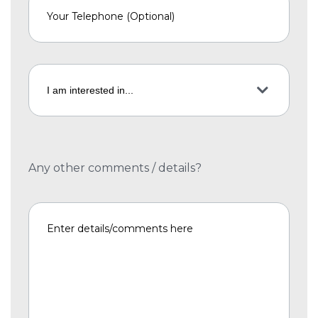
Any other comments / details?