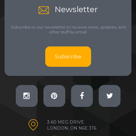
Newsletter
Subscribe to our newsletter to receive news, updates, and
other stuff by email.
Subscribe
3-60 MEG DRIVE
LONDON, ON N6E 3T6