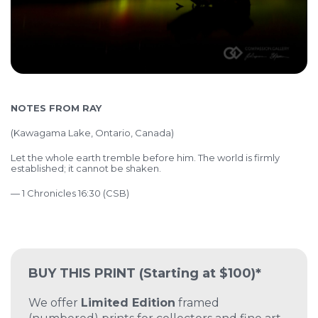
NOTES FROM RAY
(Kawagama Lake, Ontario, Canada)
Let the whole earth tremble before him. The world is firmly
established; it cannot be shaken.
— 1 Chronicles 16:30 (CSB)
BUY THIS PRINT
(Starting at $100)*
We offer
Limited Edition
framed