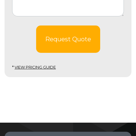
Request Quote
*
VIEW PRICING GUIDE