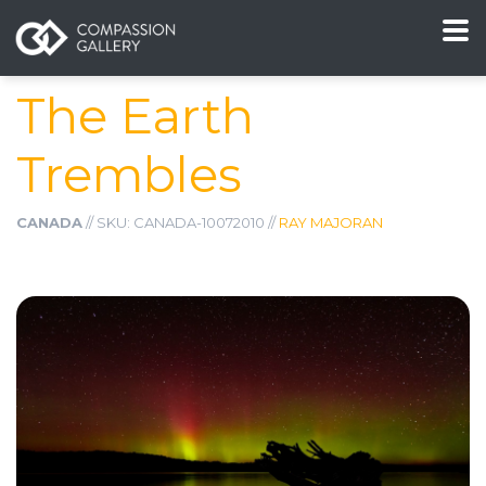
The Earth
Trembles
CANADA
// SKU: CANADA-10072010 //
RAY MAJORAN