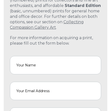
(numbered) prints for collectors and fine art
enthusiasts, and affordable
Standard Edition
(basic, unnumbered) prints for general home
and office decor. For further details on both
options, see our section on
Collecting
Compassion Gallery Art
.
For more information on acquiring a print,
please fill out the form below.