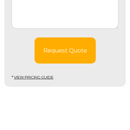
Request Quote
*
VIEW PRICING GUIDE