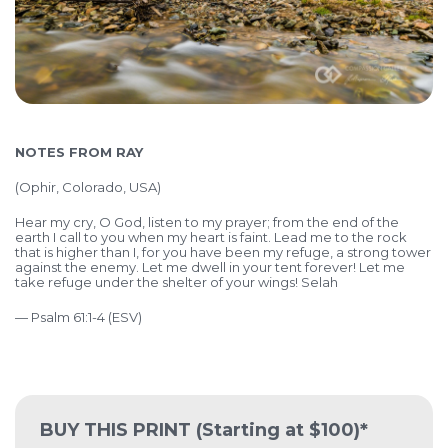
NOTES FROM RAY
(
Ophir, Colorado, USA)
Hear my cry, O God, listen to my prayer; from the end of the
earth I call to you when my heart is faint. Lead me to the rock
that is higher than I, for you have been my refuge, a strong tower
against the enemy.
Let me dwell in your tent forever! Let me
take refuge under the shelter of your wings! Selah
— Psalm 61:1-4 (ESV)
BUY THIS PRINT
(Starting at $100)*