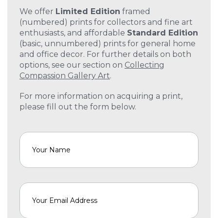
We offer
Limited Edition
framed
(numbered) prints for collectors and fine art
enthusiasts, and affordable
Standard Edition
(basic, unnumbered) prints for general home
and office decor. For further details on both
options, see our section on
Collecting
Compassion Gallery Art
.
For more information on acquiring a print,
please fill out the form below.