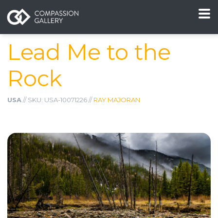
Lead Me to the
Rock
USA
// SKU: USA-10071226 //
RAY MAJORAN