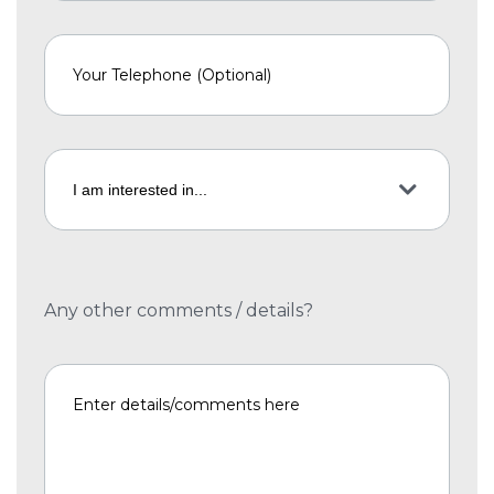
Any other comments / details?