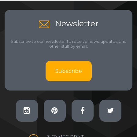
Newsletter
Subscribe to our newsletter to receive news, updates, and
other stuff by email.
Subscribe
3-60 MEG DRIVE