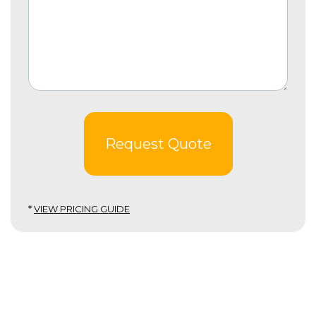
Request Quote
*
VIEW PRICING GUIDE