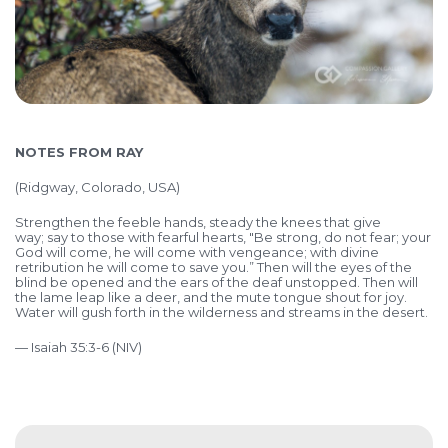
NOTES FROM RAY
(Ridgway, Colorado, USA)
Strengthen the feeble hands, steady the knees that give
way; say to those with fearful hearts, "Be strong, do not fear; your
God will come, he will come with vengeance; with divine
retribution he will come to save you.” Then will the eyes of the
blind be opened and the ears of the deaf unstopped.
Then will
the lame leap like a deer, and the mute tongue shout for joy.
Water will gush forth in the wilderness and streams in the desert.
— Isaiah 35:3-6 (NIV)