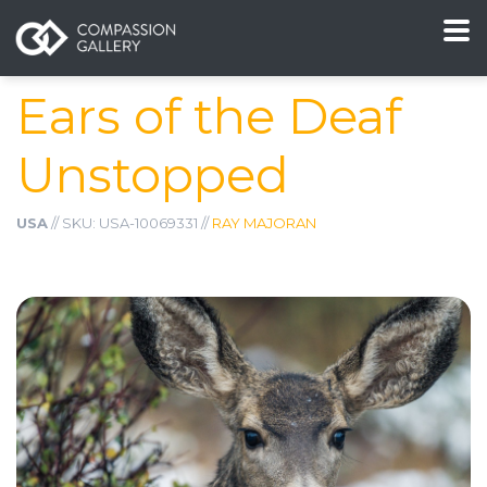
Ears of the Deaf
Unstopped
USA
// SKU: USA-10069331 //
RAY MAJORAN