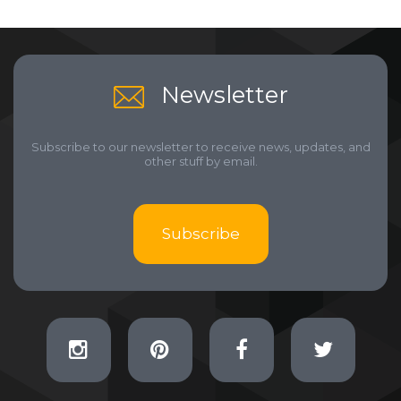
Newsletter
Subscribe to our newsletter to receive news, updates, and
other stuff by email.
Subscribe