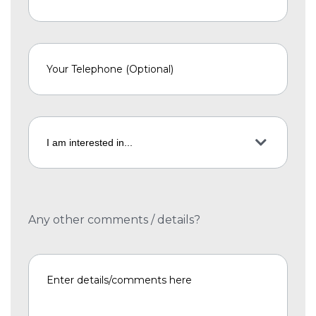
Any other comments / details?