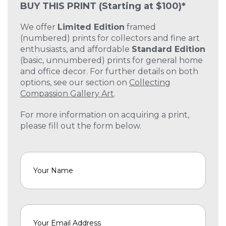
BUY THIS PRINT
(Starting at $100)*
We offer
Limited Edition
framed
(numbered) prints for collectors and fine art
enthusiasts, and affordable
Standard Edition
(basic, unnumbered) prints for general home
and office decor. For further details on both
options, see our section on
Collecting
Compassion Gallery Art
.
For more information on acquiring a print,
please fill out the form below.