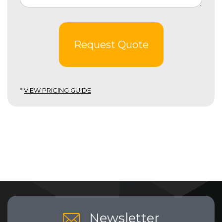
Request Quote
*
VIEW PRICING GUIDE
Newsletter