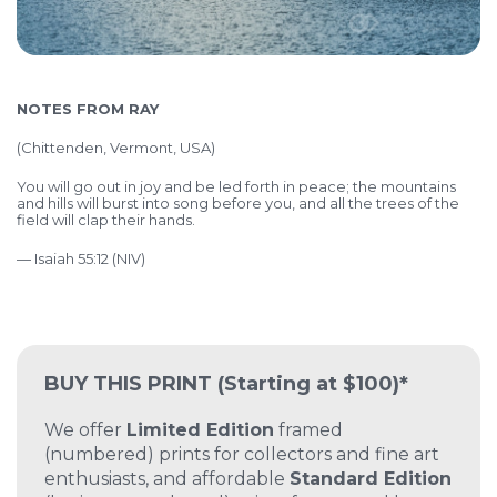
NOTES FROM RAY
(
Chittenden, Vermont, USA)
You will go out in joy and be led forth in peace; the mountains
and hills will burst into song before you, and all the trees of the
field will clap their hands.
— Isaiah 55:12 (NIV)
BUY THIS PRINT
(Starting at $100)*
We offer
Limited Edition
framed
(numbered) prints for collectors and fine art
enthusiasts, and affordable
Standard Edition