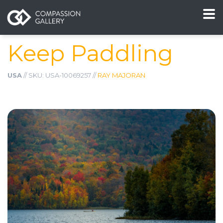
Keep Paddling
USA
// SKU: USA-10069257 //
RAY MAJORAN