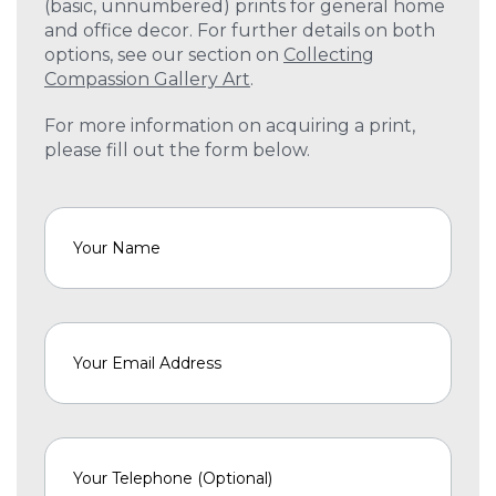
(basic, unnumbered) prints for general home
and office decor. For further details on both
options, see our section on
Collecting
Compassion Gallery Art
.
For more information on acquiring a print,
please fill out the form below.