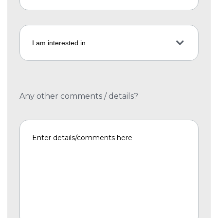
Any other comments / details?