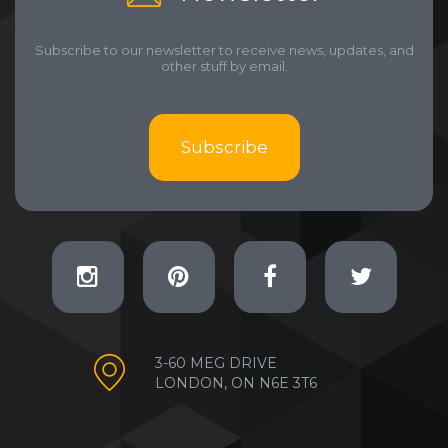
Subscribe to our newsletter to receive news, updates, and
other stuff by email.
Subscribe
3-60 MEG DRIVE
LONDON, ON N6E 3T6